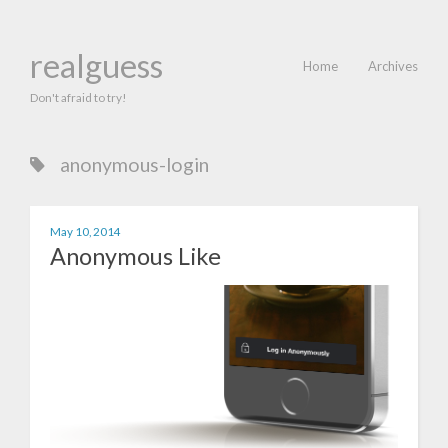
realguess
Home
Archives
Don't afraid to try!
anonymous-login
May 10, 2014
Anonymous Like