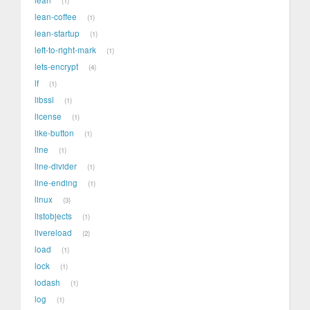
1
lean-coffee
1
lean-startup
1
left-to-right-mark
1
lets-encrypt
4
lf
1
libssl
1
license
1
like-button
1
line
1
line-divider
1
line-ending
1
linux
3
listobjects
1
livereload
2
load
1
lock
1
lodash
1
log
1