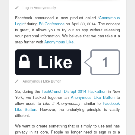
Log in Anonymously
Facebook announced a new product called “
Anonymous
Login
“ during
F8 Conference
on April 30, 2014. The concept
is great, it allows you to try out an app without releasing
your personal information. We believe that we can take it a
step further with
Anonymous Like
.
Anonymous Like Button
So, during the
TechCrunch Disrupt 2014 Hackathon
in New
York, we hacked together an
Anonymous Like Button
to
allow users to
Like it Anonymously
, similar to
Facebook
Like Button
. However, the underlying principle is vastly
different.
We want to create something that is simply to use and has
privacy in its core. People no longer need to sign in to a