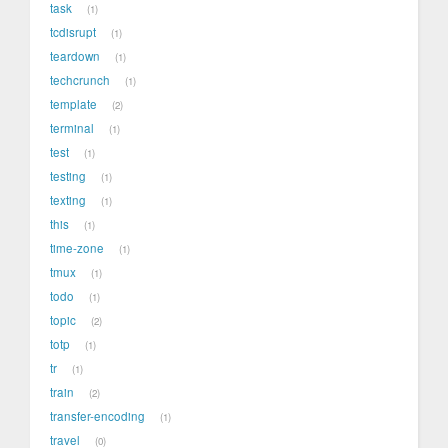
task
1
tcdisrupt
1
teardown
1
techcrunch
1
template
2
terminal
1
test
1
testing
1
texting
1
this
1
time-zone
1
tmux
1
todo
1
topic
2
totp
1
tr
1
train
2
transfer-encoding
1
travel
0