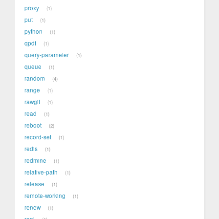
proxy
1
put
1
python
1
qpdf
1
query-parameter
1
queue
1
random
4
range
1
rawgit
1
read
1
reboot
2
record-set
1
redis
1
redmine
1
relative-path
1
release
1
remote-working
1
renew
1
repl