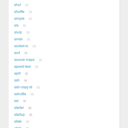
shuf
1
shuffle
1
simple
1
sls
1
slurp
1
small
1
socket-io
1
sort
2
source-maps
1
speed-test
1
split
2
ssh
4
ssh-copy-id
1
sshuttle
1
ssl
4
starter
6
startup
2
state
1
stats