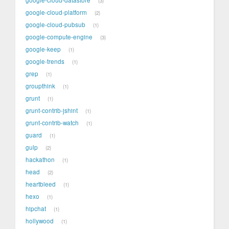
3
google-cloud-platform
2
google-cloud-pubsub
1
google-compute-engine
3
google-keep
1
google-trends
1
grep
1
groupthink
1
grunt
1
grunt-contrib-jshint
1
grunt-contrib-watch
1
guard
1
gulp
2
hackathon
1
head
2
heartbleed
1
hexo
1
hipchat
1
hollywood
1