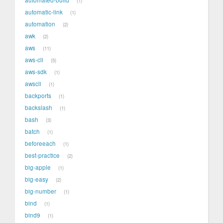
1
automatic-link
1
automation
2
awk
2
aws
11
aws-cli
5
aws-sdk
1
awscli
1
backports
1
backslash
1
bash
3
batch
1
beforeeach
1
best-practice
2
big-apple
1
big-easy
2
big-number
1
bind
1
bind9
1