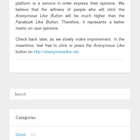
platform or a service in order express their opinions. We
believe that the willness of people who will click the
Anonymous Like Button
will be much higher than the
Facebook Like Button
. Therefore, it represents a better
metric on user opinions.
Check back later, as we slowly make improvement. In the
meantime, feel free to click or press the
Anonymous Like
button on
http://anonymouslike.net
.
Categories
Cloud
11