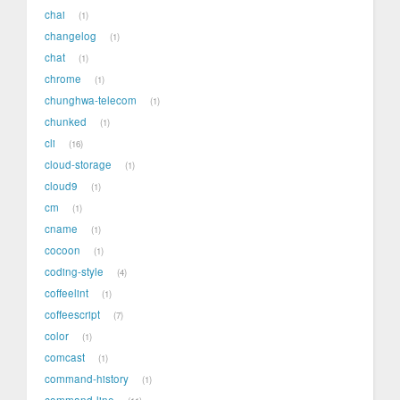
chai
1
changelog
1
chat
1
chrome
1
chunghwa-telecom
1
chunked
1
cli
16
cloud-storage
1
cloud9
1
cm
1
cname
1
cocoon
1
coding-style
4
coffeelint
1
coffeescript
7
color
1
comcast
1
command-history
1
command-line