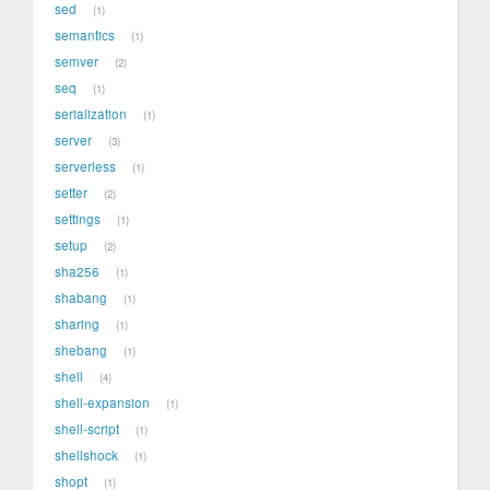
sed
1
semantics
1
semver
2
seq
1
serialization
1
server
3
serverless
1
setter
2
settings
1
setup
2
sha256
1
shabang
1
sharing
1
shebang
1
shell
4
shell-expansion
1
shell-script
1
shellshock
1
shopt
1