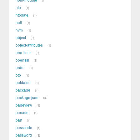
1
ntp
1
ntpdate
1
null
1
nvm
1
object
3
object-attributes
1
one-liner
3
openssl
3
order
1
otp
1
outdated
1
package
1
package.json
3
pageview
4
parseint
1
part
1
passcode
1
password
3