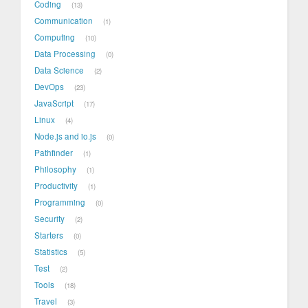
Coding
13
Communication
1
Computing
10
Data Processing
0
Data Science
2
DevOps
23
JavaScript
17
Linux
4
Node.js and io.js
0
Pathfinder
1
Philosophy
1
Productivity
1
Programming
0
Security
2
Starters
0
Statistics
5
Test
2
Tools
18
Travel
3