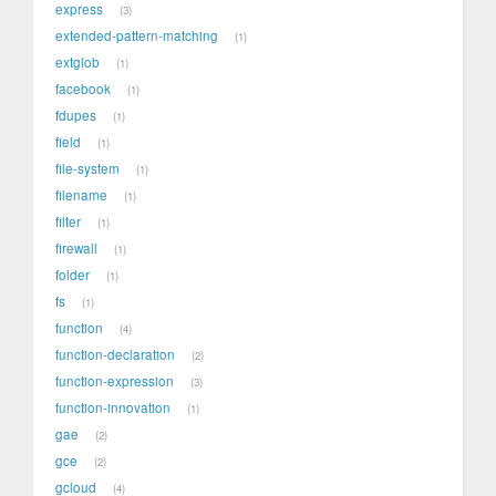
express
3
extended-pattern-matching
1
extglob
1
facebook
1
fdupes
1
field
1
file-system
1
filename
1
filter
1
firewall
1
folder
1
fs
1
function
4
function-declaration
2
function-expression
3
function-innovation
1
gae
2
gce
2
gcloud
4