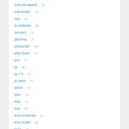
internet-speed
1
interpreter
1
iojs
3
ip-address
3
january
1
jasmine
1
javascript
13
jelly-bean
1
join
1
jq
8
jq-1.5
1
js-yaml
1
jshint
1
json
7
kiss
1
koa
7
koa-compose
1
koa-router
2
lean