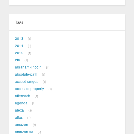
Tags
2013
1
2014
3
2015
1
2fa
1
abraham-lincoln
1
absolute-path
1
accept-ranges
1
accessor-property
1
aftereach
1
agenda
1
alexa
3
alias
1
amazon
6
amazon-s3
2