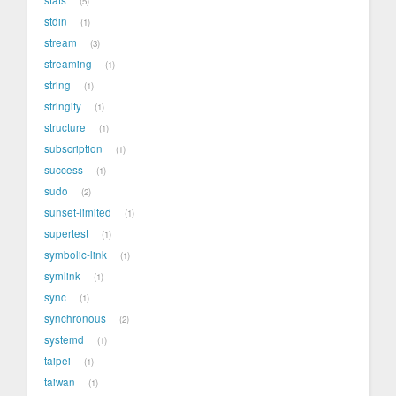
5
stdin
1
stream
3
streaming
1
string
1
stringify
1
structure
1
subscription
1
success
1
sudo
2
sunset-limited
1
supertest
1
symbolic-link
1
symlink
1
sync
1
synchronous
2
systemd
1
taipei
1
taiwan
1