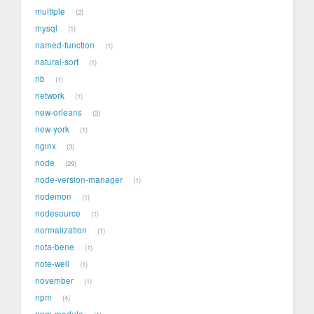
multiple
2
mysql
1
named-function
1
natural-sort
1
nb
1
network
1
new-orleans
2
new-york
1
nginx
3
node
29
node-version-manager
1
nodemon
1
nodesource
1
normalization
1
nota-bene
1
note-well
1
november
1
npm
4
npm-module