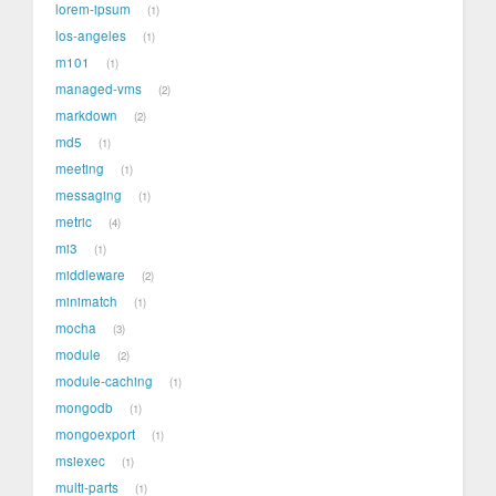
lorem-ipsum
1
los-angeles
1
m101
1
managed-vms
2
markdown
2
md5
1
meeting
1
messaging
1
metric
4
mi3
1
middleware
2
minimatch
1
mocha
3
module
2
module-caching
1
mongodb
1
mongoexport
1
msiexec
1
multi-parts
1