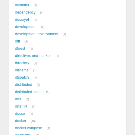
delimiter
1
dependency
4
descrypt
1
development
1
development-environment
1
diff
2
digest
1
directives-end-marker
1
directory
2
dirname
1
dispatch
1
distributed
1
distributed-team
1
dns
3
dns114
1
docco
1
docker
16
docker-compose
1
dockerfile