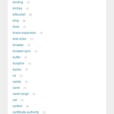
binding
1
bintray
1
bitbucket
2
blog
4
boss
1
brace-expansion
1
bret-victor
1
browser
1
browser-sync
1
buffer
1
busybox
1
byobu
1
ca
1
caddy
1
caret
1
caret-range
1
cat
1
certbot
4
certificate-authority
1