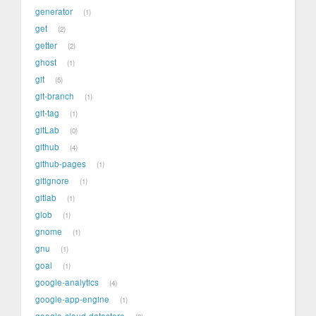
generator
1
get
2
getter
2
ghost
1
git
5
git-branch
1
git-tag
1
gitLab
0
github
4
github-pages
1
gitignore
1
gitlab
1
glob
1
gnome
1
gnu
1
goal
1
google-analytics
4
google-app-engine
1
google-cloud-datastore