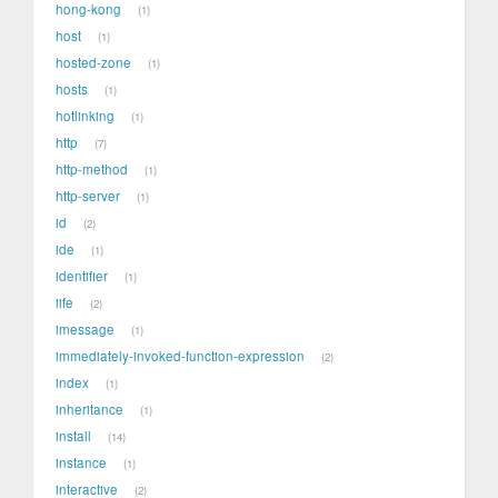
hong-kong
1
host
1
hosted-zone
1
hosts
1
hotlinking
1
http
7
http-method
1
http-server
1
id
2
ide
1
identifier
1
iife
2
imessage
1
immediately-invoked-function-expression
2
index
1
inheritance
1
install
14
instance
1
interactive
2