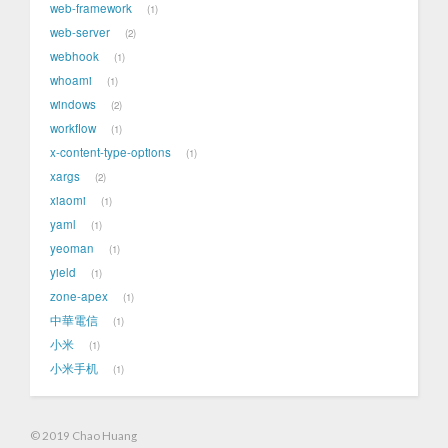
web-framework
1
web-server
2
webhook
1
whoami
1
windows
2
workflow
1
x-content-type-options
1
xargs
2
xiaomi
1
yaml
1
yeoman
1
yield
1
zone-apex
1
中華電信
1
小米
1
小米手机
1
© 2019 Chao Huang