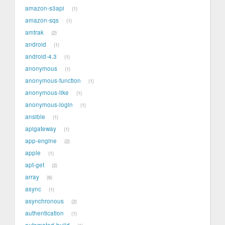
amazon-s3api
1
amazon-sqs
1
amtrak
2
android
1
android-4.3
1
anonymous
1
anonymous-function
1
anonymous-like
1
anonymous-login
1
ansible
1
apigateway
1
app-engine
2
apple
1
apt-get
2
array
6
async
1
asynchronous
2
authentication
1
automated-build