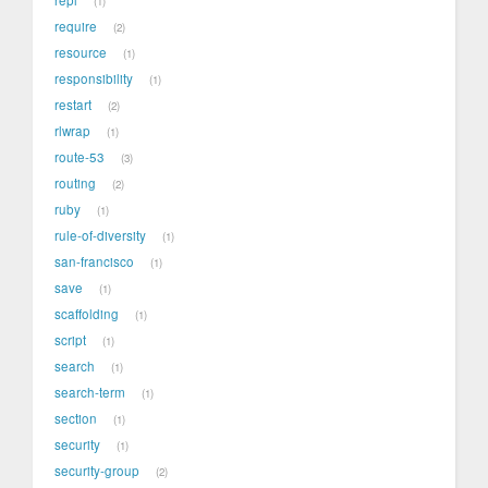
1
require
2
resource
1
responsibility
1
restart
2
rlwrap
1
route-53
3
routing
2
ruby
1
rule-of-diversity
1
san-francisco
1
save
1
scaffolding
1
script
1
search
1
search-term
1
section
1
security
1
security-group
2