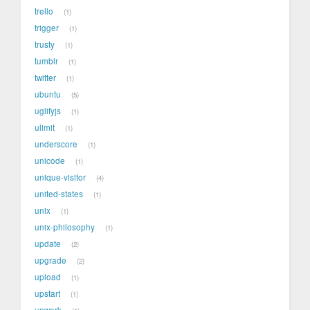
trello
1
trigger
1
trusty
1
tumblr
1
twitter
1
ubuntu
5
uglifyjs
1
ulimit
1
underscore
1
unicode
1
unique-visitor
4
united-states
1
unix
1
unix-philosophy
1
update
2
upgrade
2
upload
1
upstart
1
upwork