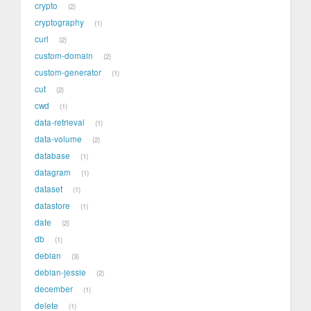
crypto
2
cryptography
1
curl
2
custom-domain
2
custom-generator
1
cut
2
cwd
1
data-retrieval
1
data-volume
2
database
1
datagram
1
dataset
1
datastore
1
date
2
db
1
debian
3
debian-jessie
2
december
1
delete
1