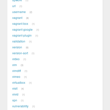
1
url
1
username
2
vagrant
8
vagrant-box
1
vagrant-google
1
vagrant-plugin
1
validation
1
version
6
version-sort
1
video
1
vim
3
vimdiff
1
vimeo
1
virtualbox
1
visit
4
vivid
1
vpn
1
vulnerability
1