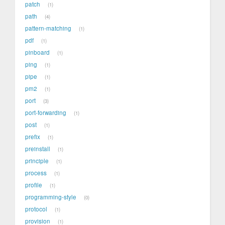
patch
1
path
4
pattern-matching
1
pdf
1
pinboard
1
ping
1
pipe
1
pm2
1
port
3
port-forwarding
1
post
1
prefix
1
preinstall
1
principle
1
process
1
profile
1
programming-style
0
protocol
1
provision
1