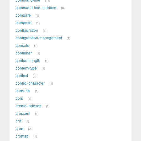
11
command-line-interface
0
compare
1
compose
1
configuration
1
configuration-management
1
console
1
container
1
content-length
1
content-type
1
context
2
control-character
1
coreutils
1
cors
1
create-indexes
1
crescent
1
crlf
1
cron
2
crontab
1