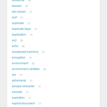
4
domain
2
dsn-server
1
duff
1
duplicate
1
duplicate-keys
1
duplication
1
ec2
3
echo
2
ecmascript-harmony
1
encryption
1
environment
3
environment-variable
2
eol
1
ephemeral
1
escape-character
1
exclude
1
expiration
1
explicit-document
1