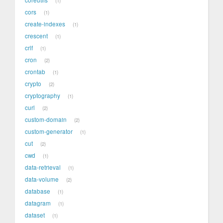
1
cors
1
create-indexes
1
crescent
1
crlf
1
cron
2
crontab
1
crypto
2
cryptography
1
curl
2
custom-domain
2
custom-generator
1
cut
2
cwd
1
data-retrieval
1
data-volume
2
database
1
datagram
1
dataset
1