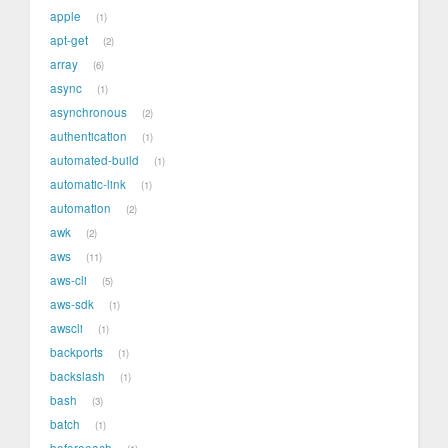
apple
1
apt-get
2
array
6
async
1
asynchronous
2
authentication
1
automated-build
1
automatic-link
1
automation
2
awk
2
aws
11
aws-cli
5
aws-sdk
1
awscli
1
backports
1
backslash
1
bash
3
batch
1
beforeeach