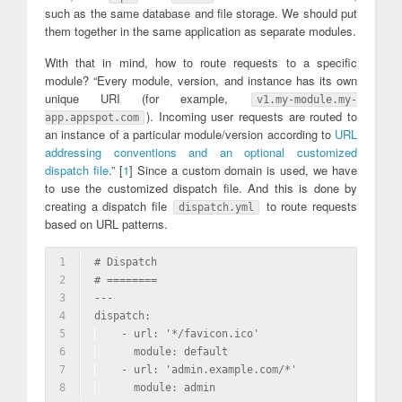
such as the same database and file storage. We should put
them together in the same application as separate modules.
With that in mind, how to route requests to a specific
module? “Every module, version, and instance has its own
unique URI (for example,
v1.my-module.my-
). Incoming user requests are routed to
app.appspot.com
an instance of a particular module/version according to
URL
addressing conventions and an optional customized
dispatch file
.” [
1
] Since a custom domain is used, we have
to use the customized dispatch file. And this is done by
creating a dispatch file
to route requests
dispatch.yml
based on URL patterns.
1
# Dispatch
2
# ========
3
---
4
dispatch:
5
  - url: '*/favicon.ico'
6
    module: default
7
  - url: 'admin.example.com/*'
8
    module: admin