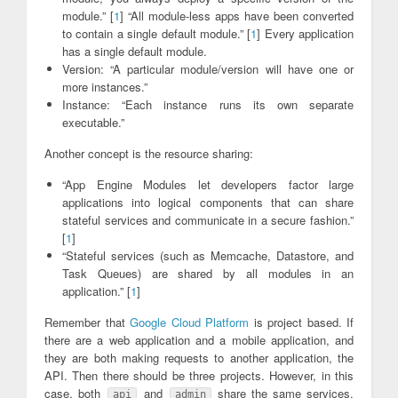
module.” [
1
] “All module-less apps have been converted
to contain a single default module.” [
1
] Every application
has a single default module.
Version: “A particular module/version will have one or
more instances.”
Instance: “Each instance runs its own separate
executable.”
Another concept is the resource sharing:
“App Engine Modules let developers factor large
applications into logical components that can share
stateful services and communicate in a secure fashion.”
[
1
]
“Stateful services (such as Memcache, Datastore, and
Task Queues) are shared by all modules in an
application.” [
1
]
Remember that
Google Cloud Platform
is project based. If
there are a web application and a mobile application, and
they are both making requests to another application, the
API. Then there should be three projects. However, in this
case, both
and
share the same services,
api
admin