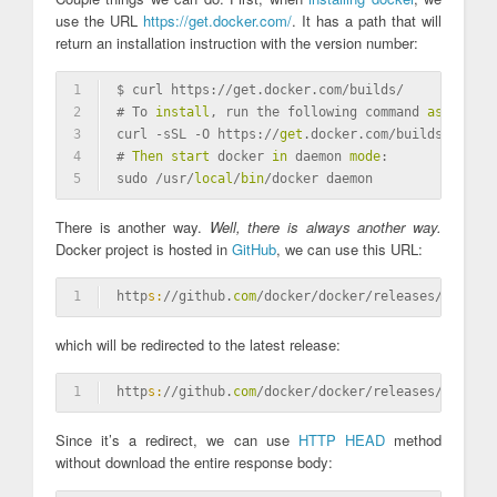
use the URL
https://get.docker.com/
. It has a path that will
return an installation instruction with the version number:
1
$ curl https://get.docker.com/builds/
2
# To 
install
, run the following command 
as
 root:
3
curl -sSL -O https://
get
.docker.com/builds/Linux/
4
# 
Then
start
 docker 
in
 daemon 
mode
:
5
sudo /usr/
local
/
bin
/docker daemon
There is another way.
Well, there is always another way.
Docker project is hosted in
GitHub
, we can use this URL:
1
http
s:
//github.
com
/docker/docker/releases/latest
which will be redirected to the latest release:
1
http
s:
//github.
com
/docker/docker/releases/
tag
/v1.
Since it’s a redirect, we can use
HTTP HEAD
method
without download the entire response body: