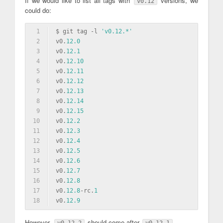
If we would like to list all tags with
versions, we
v0.12
could do:
1
$ git tag 
-l
'v0.12.*'
2
v0.
12.0
3
v0.
12.1
4
v0.
12.10
5
v0.
12.11
6
v0.
12.12
7
v0.
12.13
8
v0.
12.14
9
v0.
12.15
10
v0.
12.2
11
v0.
12.3
12
v0.
12.4
13
v0.
12.5
14
v0.
12.6
15
v0.
12.7
16
v0.
12.8
17
v0.
12.8
-rc.
1
18
v0.
12.9
However,
should come after
.