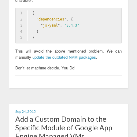
character:
1
{
2
  "
dependencies
": 
{
3
    "
js-yaml
": 
"3.4.3"
4
  }
5
}
This will avoid the above mentioned problem. We can
manually
update the outdated NPM packages
.
Don’t let machine decide. You Do!
Sep 24, 2015
Add a Custom Domain to the
Specific Module of Google App
Engine Managed VMs