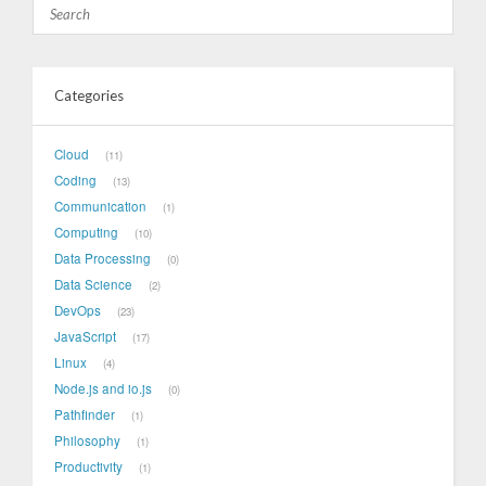
Categories
Cloud
11
Coding
13
Communication
1
Computing
10
Data Processing
0
Data Science
2
DevOps
23
JavaScript
17
Linux
4
Node.js and io.js
0
Pathfinder
1
Philosophy
1
Productivity
1