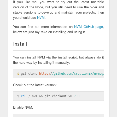
If you like me, you want to try out the latest unstable
version of the Node, but you still need to use the older and
stable versions to develop and maintain your projects, then
you should use
NVM
.
You can find out more information on
NVM GitHub page
,
below are just my take on installing and using it.
Install
You can install NVM via the install script, but always do it
the hard way by installing it manually:
$ 
git clone 
https:
/
/github.com/creationix
/nvm.git ~/
Check out the latest version:
$ 
cd
 ~/.nvm && git checkout v0.
7.0
Enable NVM: