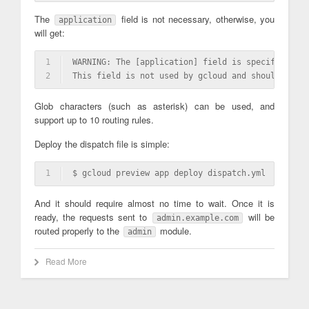
The
field is not necessary, otherwise, you
application
will get:
1
WARNING: The [application] field is specified 
in
 
2
This field is not used by gcloud and should be re
Glob characters (such as asterisk) can be used, and
support up to 10 routing rules.
Deploy the dispatch file is simple:
1
$ gcloud preview app deploy dispatch.yml
And it should require almost no time to wait. Once it is
ready, the requests sent to
will be
admin.example.com
routed properly to the
module.
admin
Read More