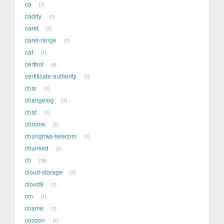
ca
1
caddy
1
caret
1
caret-range
1
cat
1
certbot
4
certificate-authority
1
chai
1
changelog
1
chat
1
chrome
1
chunghwa-telecom
1
chunked
1
cli
16
cloud-storage
1
cloud9
1
cm
1
cname
1
cocoon
1