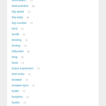
1
best-practice
2
big-apple
1
big-easy
2
big-number
1
bind
1
bind9
1
binding
1
bintray
1
bitbucket
2
blog
4
boss
1
brace-expansion
1
bret-victor
1
browser
1
browser-sync
1
buffer
1
busybox
1
byobu
1