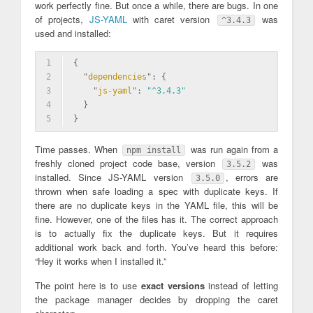
work perfectly fine. But once a while, there are bugs. In one
of projects,
JS-YAML
with caret version
was
^3.4.3
used and installed:
1
{
2
  "
dependencies
": 
{
3
    "
js-yaml
": 
"^3.4.3"
4
  }
5
}
Time passes. When
was run again from a
npm install
freshly cloned project code base, version
was
3.5.2
installed. Since JS-YAML version
, errors are
3.5.0
thrown when safe loading a spec with duplicate keys. If
there are no duplicate keys in the YAML file, this will be
fine. However, one of the files has it. The correct approach
is to actually fix the duplicate keys. But it requires
additional work back and forth. You’ve heard this before:
“Hey it works when I installed it.”
The point here is to use
exact versions
instead of letting
the package manager decides by dropping the caret