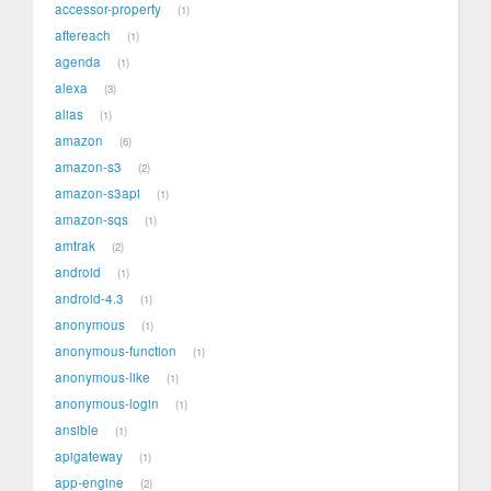
accessor-property
1
aftereach
1
agenda
1
alexa
3
alias
1
amazon
6
amazon-s3
2
amazon-s3api
1
amazon-sqs
1
amtrak
2
android
1
android-4.3
1
anonymous
1
anonymous-function
1
anonymous-like
1
anonymous-login
1
ansible
1
apigateway
1
app-engine
2