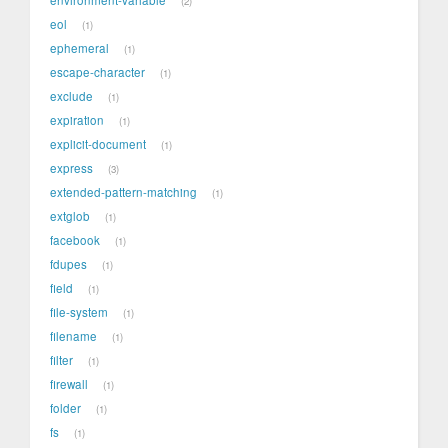
2
eol
1
ephemeral
1
escape-character
1
exclude
1
expiration
1
explicit-document
1
express
3
extended-pattern-matching
1
extglob
1
facebook
1
fdupes
1
field
1
file-system
1
filename
1
filter
1
firewall
1
folder
1
fs
1