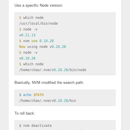
Use a specific Node version:
$ 
which node

$ 
node -v

v
0
.
11.13
$ 
nvm 
use
0
.
10.28
Now 
using node v
0
.
10.28
$ 
node -v

v
0
.
10.28
$ 
which node

/home/chao/.nvm/v
0
.
10.28
Basically, NVM modified the search path.
$ 
echo
$PATH
/home/chao/.nvm/v0.
10.28
To roll back:
$ 
nvm deactivate
