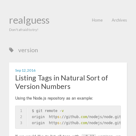
realguess
Home
Archives
Don't afraid to try!
version
Sep 12, 2016
Listing Tags in Natural Sort of
Version Numbers
Using the Node.js repository as an example:
1
$ git remote -
v
2
origin  http
s:
//github.
com
/nodejs/node.git (fetch
3
origin  http
s:
//github.
com
/nodejs/node.git (push)