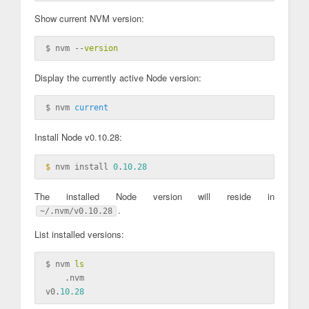
Show current NVM version:
$ nvm --
version
Display the currently active Node version:
$ nvm 
current
Install Node v0.10.28:
$ 
nvm install 
0
.
10.28
The installed Node version will reside in
.
~/.nvm/v0.10.28
List installed versions:
$ nvm 
ls
    .nvm

v0.
10.28