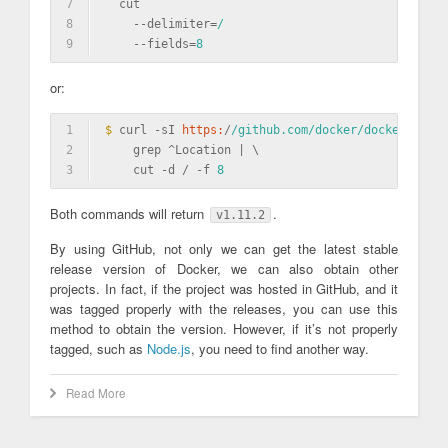
7
  cut                                            
8
    -
-delimiter=
/                                
9
    -
-fields=
8
or:
1
$ 
curl -sI 
https:
/
/github.com/docker
/docker/relea
2
    grep ^Location | \
3
    cut -d / -f 
8
Both commands will return
.
v1.11.2
By using GitHub, not only we can get the latest stable
release version of Docker, we can also obtain other
projects. In fact, if the project was hosted in GitHub, and it
was tagged properly with the releases, you can use this
method to obtain the version. However, if it’s not properly
tagged, such as
Node.js
, you need to find another way.
Read More