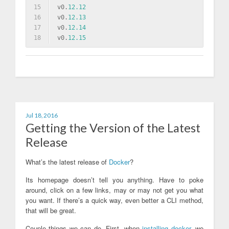
15
v0.
12.12
16
v0.
12.13
17
v0.
12.14
18
v0.
12.15
Jul 18, 2016
Getting the Version of the Latest
Release
What’s the latest release of
Docker
?
Its homepage doesn’t tell you anything. Have to poke
around, click on a few links, may or may not get you what
you want. If there’s a quick way, even better a CLI method,
that will be great.
Couple things we can do. First, when
installing docker
, we