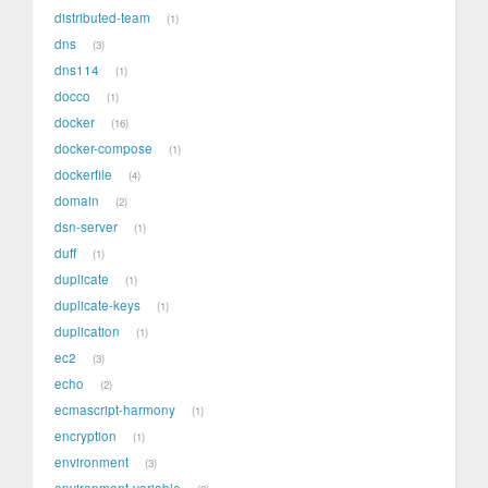
distributed-team
1
dns
3
dns114
1
docco
1
docker
16
docker-compose
1
dockerfile
4
domain
2
dsn-server
1
duff
1
duplicate
1
duplicate-keys
1
duplication
1
ec2
3
echo
2
ecmascript-harmony
1
encryption
1
environment
3
environment-variable