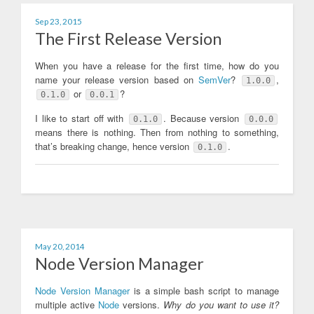
Sep 23, 2015
The First Release Version
When you have a release for the first time, how do you
name your release version based on
SemVer
?
,
1.0.0
or
?
0.1.0
0.0.1
I like to start off with
. Because version
0.1.0
0.0.0
means there is nothing. Then from nothing to something,
that’s breaking change, hence version
.
0.1.0
May 20, 2014
Node Version Manager
Node Version Manager
is a simple bash script to manage
multiple active
Node
versions.
Why do you want to use it?