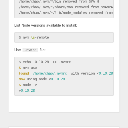
/home/chao/.nvm/*/bin removed from 
$P
ATH

/home/chao/.nvm/*/share/man removed from 
$M
ANPATH

/home/chao/.nvm/*/lib/node_modules removed from 
$N
List Node versions available to install:
$ nvm 
ls
Use
file:
.nvmrc
$ echo '0.10.28' >>
 .nvmrc
$ 
Found
'/home/chao/.nvmrc'
 with version <
0
.
10.28
Now
 using node v
0
.
10.28
$ 
node -v

v
0
.
10.28