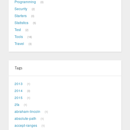
Programming
0
Security
2
Starters
0
Statistics
5
Test
2
Tools
18
Travel
3
Tags
2013
1
2014
3
2015
1
2fa
1
abraham-lincoln
1
absolute-path
1
accept-ranges
1