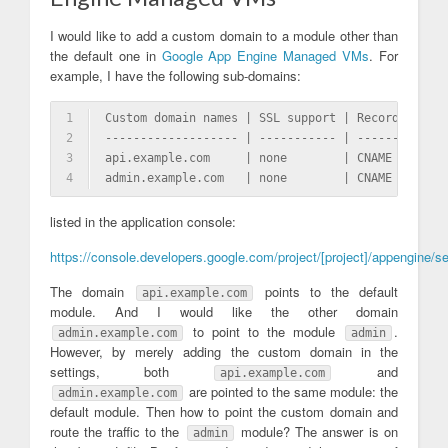
I would like to add a custom domain to a module other than
the default one in
Google App Engine Managed VMs
. For
example, I have the following sub-domains:
1
Custom domain names | SSL support | Record type |
2
------------------- | ----------- | ----------- |
3
api.example.com     | none        | CNAME       |
4
admin.example.com   | none        | CNAME       |
listed in the application console:
https://console.developers.google.com/project/[project]/appengine/s
The domain
points to the default
api.example.com
module. And I would like the other domain
to point to the module
.
admin.example.com
admin
However, by merely adding the custom domain in the
settings, both
and
api.example.com
are pointed to the same module: the
admin.example.com
default module. Then how to point the custom domain and
route the traffic to the
module? The answer is on
admin