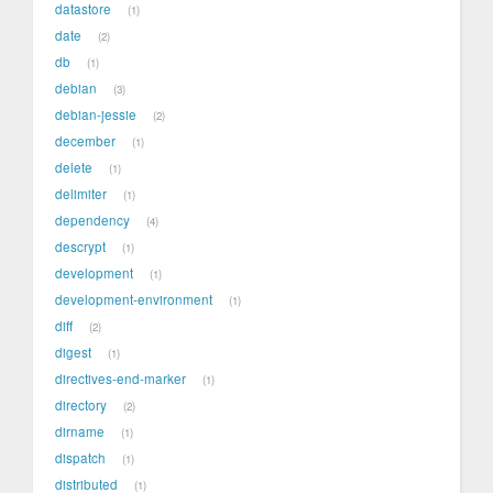
datastore
1
date
2
db
1
debian
3
debian-jessie
2
december
1
delete
1
delimiter
1
dependency
4
descrypt
1
development
1
development-environment
1
diff
2
digest
1
directives-end-marker
1
directory
2
dirname
1
dispatch
1
distributed
1