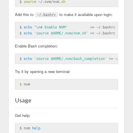
$ 
source
 ~/.nvm/nvm.
sh
Add this to
to make it available upon login:
~/.bashrc
$ 
echo
"\n# Enable NVM"
           >> ~/.bashrc

$ 
echo
'source $HOME/.nvm/nvm.sh'
Enable Bash completion:
$ 
echo
'source $HOME/.nvm/bash_completion'
Try it by opening a new terminal:
$ 
Usage
Get help:
$ nvm 
help