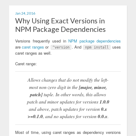
Jan 24, 2016
Why Using Exact Versions in
NPM Package Dependencies
Versions frequently used in
NPM package dependencies
are
caret ranges
or
. And
uses
^version
npm install
caret ranges as well.
Caret range:
Allows changes that do not modify the left-
most non-zero digit in the
[major, minor,
patch]
tuple. In other words, this allows
patch and minor updates for versions
1.0.0
and above, patch updates for version
0.x
>=0.1.0
, and
no
updates for version
0.0.x
.
Most of time, using caret ranges as dependency versions