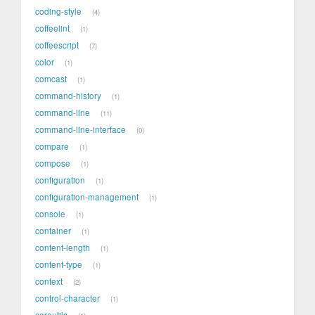
coding-style
4
coffeelint
1
coffeescript
7
color
1
comcast
1
command-history
1
command-line
11
command-line-interface
0
compare
1
compose
1
configuration
1
configuration-management
1
console
1
container
1
content-length
1
content-type
1
context
2
control-character
1
coreutils