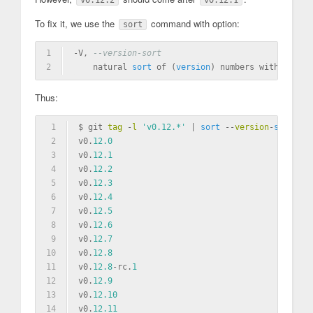
v0.12.2
v0.12.1
To fix it, we use the
command with option:
sort
1
-V, 
--version-sort
2
    natural 
sort
of
 (
version
) numbers 
within
text
Thus:
1
$ git 
tag
 -
l
'v0.12.*'
 | 
sort
 --
version
-
sort
2
v0.
12.0
3
v0.
12.1
4
v0.
12.2
5
v0.
12.3
6
v0.
12.4
7
v0.
12.5
8
v0.
12.6
9
v0.
12.7
10
v0.
12.8
11
v0.
12.8
-rc.
1
12
v0.
12.9
13
v0.
12.10
14
v0.
12.11