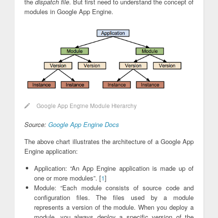
the
dispatch file
. But first need to understand the concept of
modules in Google App Engine.
Google App Engine Module Hierarchy
Source:
Google App Engine Docs
The above chart illustrates the architecture of a Google App
Engine application:
Application: “An App Engine application is made up of
one or more modules”. [
1
]
Module: “Each module consists of source code and
configuration files. The files used by a module
represents a version of the module. When you deploy a
module, you always deploy a specific version of the