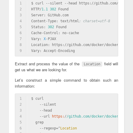
1
$ curl --silent --head https://github.com/docker/
2
HTTP/
1.1
302
 Found
3
Server:
 GitHub.com
4
Content-Type: text/html
; charset=utf-8
5
Status:
302
 Found
6
Cache-Control: no-cache
7
Vary:
X
-PJAX
8
Location:
 https://github.com/docker/docker/releas
9
Vary:
 Accept-Encoding
Extract and process the value of the
field will
Location
get us what we are looking for.
Let’s construct a simple command to obtain such an
information:
1
$ curl                                           
2
    -
-silent                                     
3
    -
-head                                       
4
    -
-url 
https:
/
/github.com/docker
/docker/releas
5
  grep                                           
6
    -
-regexp=^
Location
                           