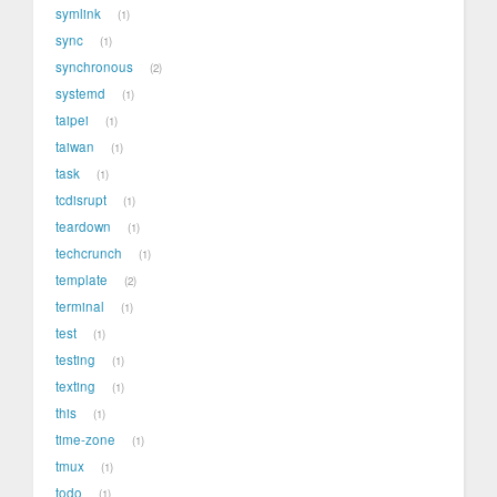
symlink
1
sync
1
synchronous
2
systemd
1
taipei
1
taiwan
1
task
1
tcdisrupt
1
teardown
1
techcrunch
1
template
2
terminal
1
test
1
testing
1
texting
1
this
1
time-zone
1
tmux
1
todo
1