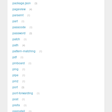
package.json
3
pageview
4
parseint
1
part
1
passcode
1
password
3
patch
1
path
4
pattern-matching
1
pdf
1
pinboard
1
ping
1
pipe
1
pm2
1
port
3
port-forwarding
1
post
1
prefix
1
preinstall
1