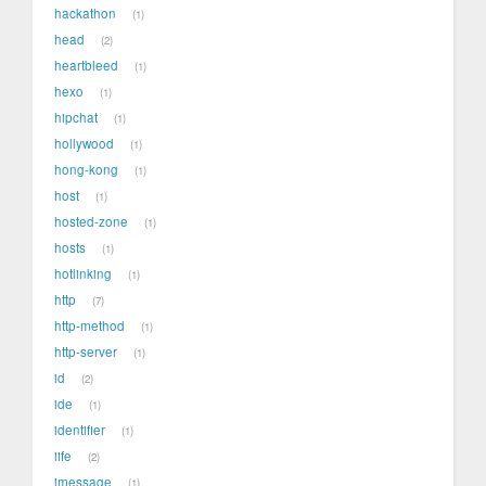
hackathon
1
head
2
heartbleed
1
hexo
1
hipchat
1
hollywood
1
hong-kong
1
host
1
hosted-zone
1
hosts
1
hotlinking
1
http
7
http-method
1
http-server
1
id
2
ide
1
identifier
1
iife
2
imessage
1