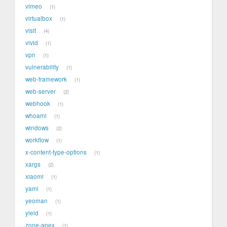
vimeo
1
virtualbox
1
visit
4
vivid
1
vpn
1
vulnerability
1
web-framework
1
web-server
2
webhook
1
whoami
1
windows
2
workflow
1
x-content-type-options
1
xargs
2
xiaomi
1
yaml
1
yeoman
1
yield
1
zone-apex
1