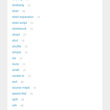
shebang
1
shell
4
shell-expansion
1
shell-script
1
shellshock
1
shopt
1
shuf
1
shuffle
1
simple
1
sls
1
slurp
1
small
1
socket-io
1
sort
2
source-maps
1
speed-test
1
split
2
ssh
4