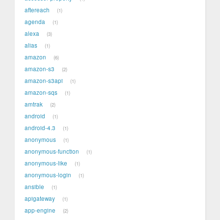
aftereach
1
agenda
1
alexa
3
alias
1
amazon
6
amazon-s3
2
amazon-s3api
1
amazon-sqs
1
amtrak
2
android
1
android-4.3
1
anonymous
1
anonymous-function
1
anonymous-like
1
anonymous-login
1
ansible
1
apigateway
1
app-engine
2