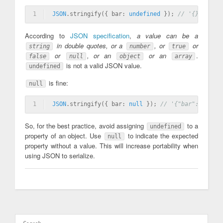
1
JSON
.stringify({ bar: 
undefined
 }); 
// '{}'
According to
JSON specification
,
a value can be a
in double quotes, or a
, or
or
string
number
true
or
, or an
or an
.
false
null
object
array
is not a valid JSON value.
undefined
is fine:
null
1
JSON
.stringify({ bar: 
null
 }); 
// '{"bar":null}'
So, for the best practice, avoid assigning
to a
undefined
property of an object. Use
to indicate the expected
null
property without a value. This will increase portability when
using JSON to serialize.