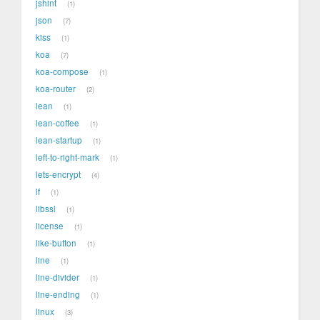
jshint
1
json
7
kiss
1
koa
7
koa-compose
1
koa-router
2
lean
1
lean-coffee
1
lean-startup
1
left-to-right-mark
1
lets-encrypt
4
lf
1
libssl
1
license
1
like-button
1
line
1
line-divider
1
line-ending
1
linux
3