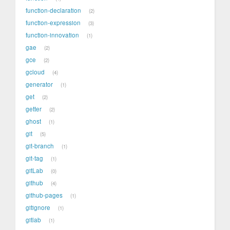
function-declaration
2
function-expression
3
function-innovation
1
gae
2
gce
2
gcloud
4
generator
1
get
2
getter
2
ghost
1
git
5
git-branch
1
git-tag
1
gitLab
0
github
4
github-pages
1
gitignore
1
gitlab
1