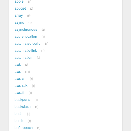
apple
1
apt-get
2
array
6
async
1
asynchronous
2
authentication
1
automated-build
1
automatic-link
1
automation
2
awk
2
aws
11
aws-cli
5
aws-sdk
1
awscli
1
backports
1
backslash
1
bash
3
batch
1
beforeeach
1