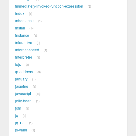
immediately-invoked-function-expression
2
index
1
inheritance
1
install
14
instance
1
interactive
2
internet-speed
1
interpreter
1
iojs
3
ip-address
3
january
1
jasmine
1
javascript
13
jelly-bean
1
join
1
jq
8
jq-1.5
1
js-yaml
1