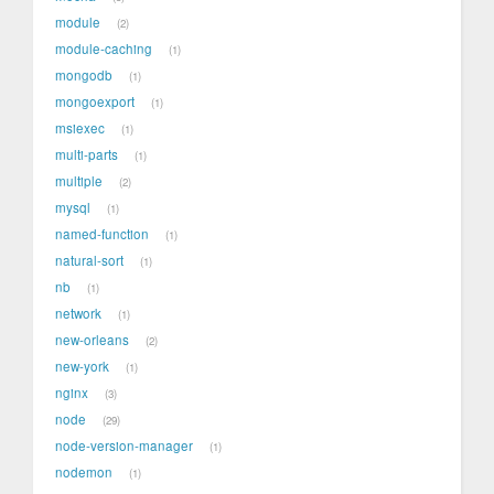
module
2
module-caching
1
mongodb
1
mongoexport
1
msiexec
1
multi-parts
1
multiple
2
mysql
1
named-function
1
natural-sort
1
nb
1
network
1
new-orleans
2
new-york
1
nginx
3
node
29
node-version-manager
1
nodemon
1