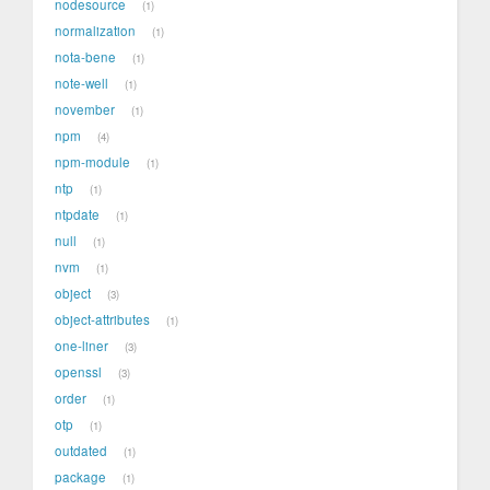
nodesource
1
normalization
1
nota-bene
1
note-well
1
november
1
npm
4
npm-module
1
ntp
1
ntpdate
1
null
1
nvm
1
object
3
object-attributes
1
one-liner
3
openssl
3
order
1
otp
1
outdated
1
package
1