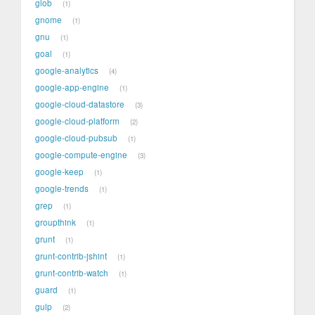
glob
1
gnome
1
gnu
1
goal
1
google-analytics
4
google-app-engine
1
google-cloud-datastore
3
google-cloud-platform
2
google-cloud-pubsub
1
google-compute-engine
3
google-keep
1
google-trends
1
grep
1
groupthink
1
grunt
1
grunt-contrib-jshint
1
grunt-contrib-watch
1
guard
1
gulp
2