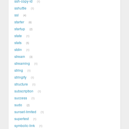
ssh-copy-id
1
sshuttle
1
ssl
4
starter
6
startup
2
state
1
stats
5
stdin
1
stream
3
streaming
1
string
1
stringify
1
structure
1
subscription
1
success
1
sudo
2
sunset-limited
1
supertest
1
symbolic-link
1