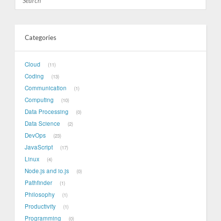
Categories
Cloud
11
Coding
13
Communication
1
Computing
10
Data Processing
0
Data Science
2
DevOps
23
JavaScript
17
Linux
4
Node.js and io.js
0
Pathfinder
1
Philosophy
1
Productivity
1
Programming
0