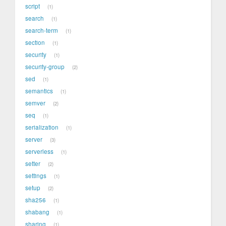
script
1
search
1
search-term
1
section
1
security
1
security-group
2
sed
1
semantics
1
semver
2
seq
1
serialization
1
server
3
serverless
1
setter
2
settings
1
setup
2
sha256
1
shabang
1
sharing
1