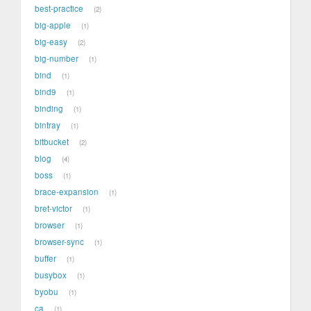
best-practice
2
big-apple
1
big-easy
2
big-number
1
bind
1
bind9
1
binding
1
bintray
1
bitbucket
2
blog
4
boss
1
brace-expansion
1
bret-victor
1
browser
1
browser-sync
1
buffer
1
busybox
1
byobu
1
ca
1