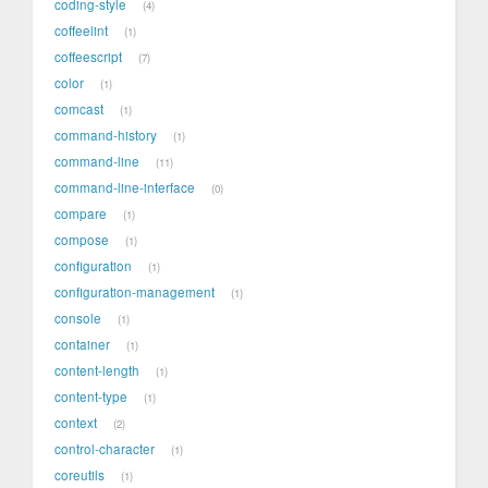
coding-style
4
coffeelint
1
coffeescript
7
color
1
comcast
1
command-history
1
command-line
11
command-line-interface
0
compare
1
compose
1
configuration
1
configuration-management
1
console
1
container
1
content-length
1
content-type
1
context
2
control-character
1
coreutils
1