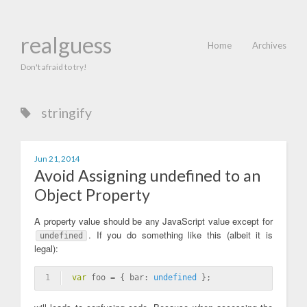
realguess
Home
Archives
Don't afraid to try!
stringify
Jun 21, 2014
Avoid Assigning undefined to an
Object Property
A property value should be any JavaScript value except for
. If you do something like this (albeit it is
undefined
legal):
1
var
 foo = { bar: 
undefined
 };