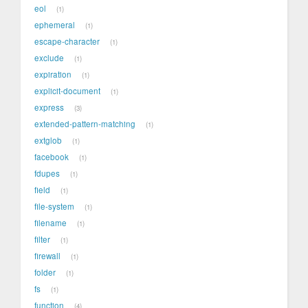
eol
1
ephemeral
1
escape-character
1
exclude
1
expiration
1
explicit-document
1
express
3
extended-pattern-matching
1
extglob
1
facebook
1
fdupes
1
field
1
file-system
1
filename
1
filter
1
firewall
1
folder
1
fs
1
function
4