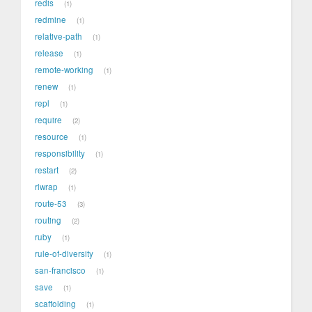
redis
1
redmine
1
relative-path
1
release
1
remote-working
1
renew
1
repl
1
require
2
resource
1
responsibility
1
restart
2
rlwrap
1
route-53
3
routing
2
ruby
1
rule-of-diversity
1
san-francisco
1
save
1
scaffolding
1