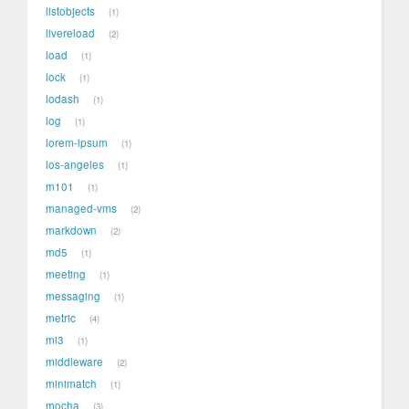
listobjects
1
livereload
2
load
1
lock
1
lodash
1
log
1
lorem-ipsum
1
los-angeles
1
m101
1
managed-vms
2
markdown
2
md5
1
meeting
1
messaging
1
metric
4
mi3
1
middleware
2
minimatch
1
mocha
3