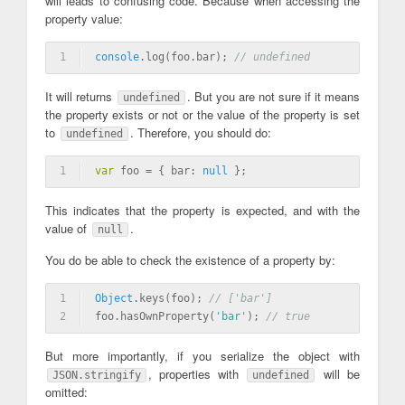
will leads to confusing code. Because when accessing the
property value:
1
console
.log(foo.bar); 
// undefined
It will returns
. But you are not sure if it means
undefined
the property exists or not or the value of the property is set
to
. Therefore, you should do:
undefined
1
var
 foo = { bar: 
null
 };
This indicates that the property is expected, and with the
value of
.
null
You do be able to check the existence of a property by:
1
Object
.keys(foo); 
// ['bar']
2
foo.hasOwnProperty(
'bar'
); 
// true
But more importantly, if you serialize the object with
, properties with
will be
JSON.stringify
undefined
omitted: