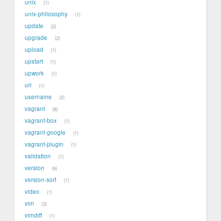
unix
1
unix-philosophy
1
update
2
upgrade
2
upload
1
upstart
1
upwork
1
url
1
username
2
vagrant
8
vagrant-box
1
vagrant-google
1
vagrant-plugin
1
validation
1
version
6
version-sort
1
video
1
vim
3
vimdiff
1