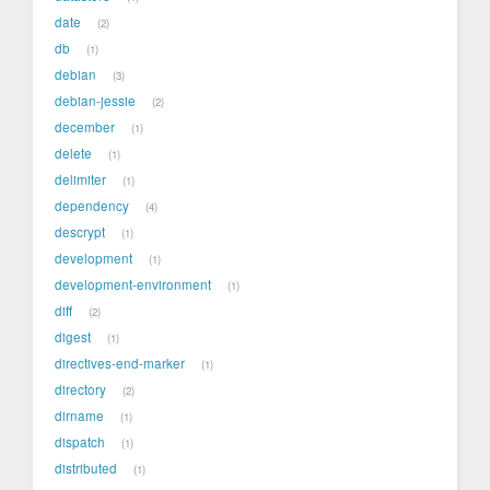
date
2
db
1
debian
3
debian-jessie
2
december
1
delete
1
delimiter
1
dependency
4
descrypt
1
development
1
development-environment
1
diff
2
digest
1
directives-end-marker
1
directory
2
dirname
1
dispatch
1
distributed
1