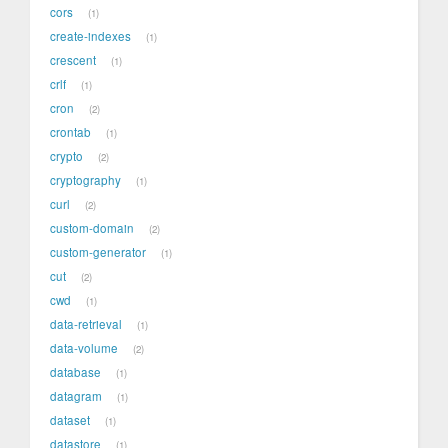
cors
1
create-indexes
1
crescent
1
crlf
1
cron
2
crontab
1
crypto
2
cryptography
1
curl
2
custom-domain
2
custom-generator
1
cut
2
cwd
1
data-retrieval
1
data-volume
2
database
1
datagram
1
dataset
1
datastore
1