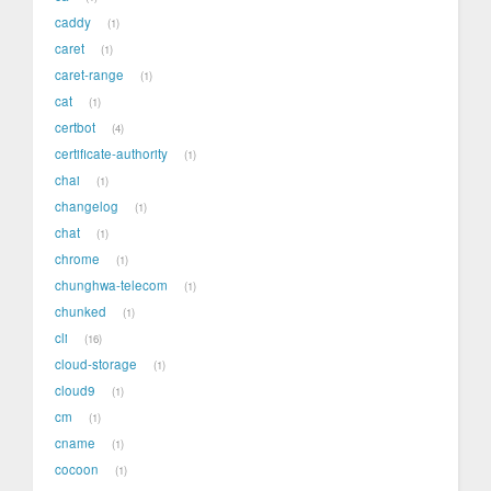
caddy
1
caret
1
caret-range
1
cat
1
certbot
4
certificate-authority
1
chai
1
changelog
1
chat
1
chrome
1
chunghwa-telecom
1
chunked
1
cli
16
cloud-storage
1
cloud9
1
cm
1
cname
1
cocoon
1