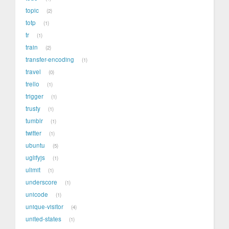
topic
2
totp
1
tr
1
train
2
transfer-encoding
1
travel
0
trello
1
trigger
1
trusty
1
tumblr
1
twitter
1
ubuntu
5
uglifyjs
1
ulimit
1
underscore
1
unicode
1
unique-visitor
4
united-states
1