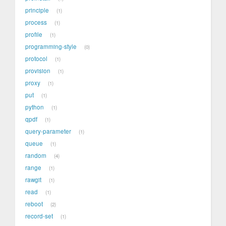
principle
1
process
1
profile
1
programming-style
0
protocol
1
provision
1
proxy
1
put
1
python
1
qpdf
1
query-parameter
1
queue
1
random
4
range
1
rawgit
1
read
1
reboot
2
record-set
1