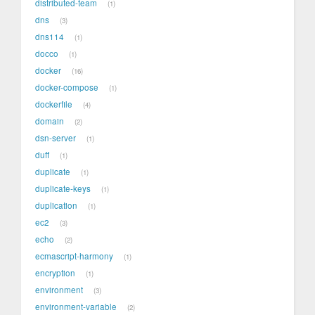
distributed-team
1
dns
3
dns114
1
docco
1
docker
16
docker-compose
1
dockerfile
4
domain
2
dsn-server
1
duff
1
duplicate
1
duplicate-keys
1
duplication
1
ec2
3
echo
2
ecmascript-harmony
1
encryption
1
environment
3
environment-variable
2