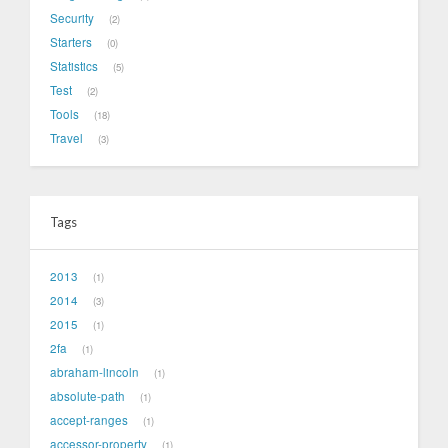
Security
2
Starters
0
Statistics
5
Test
2
Tools
18
Travel
3
Tags
2013
1
2014
3
2015
1
2fa
1
abraham-lincoln
1
absolute-path
1
accept-ranges
1
accessor-property
1