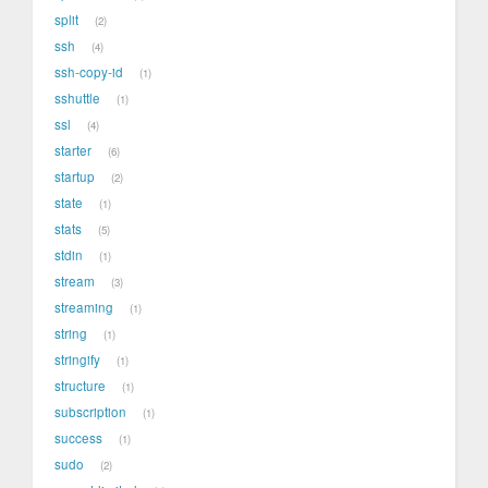
split
2
ssh
4
ssh-copy-id
1
sshuttle
1
ssl
4
starter
6
startup
2
state
1
stats
5
stdin
1
stream
3
streaming
1
string
1
stringify
1
structure
1
subscription
1
success
1
sudo
2