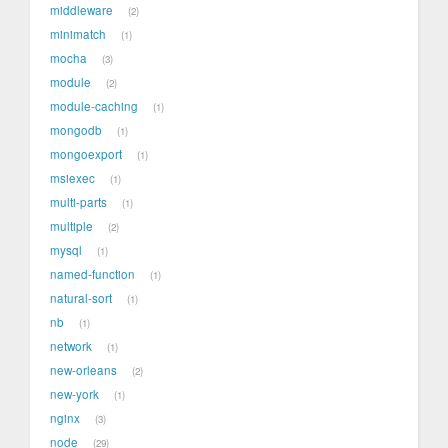
middleware
2
minimatch
1
mocha
3
module
2
module-caching
1
mongodb
1
mongoexport
1
msiexec
1
multi-parts
1
multiple
2
mysql
1
named-function
1
natural-sort
1
nb
1
network
1
new-orleans
2
new-york
1
nginx
3
node
29