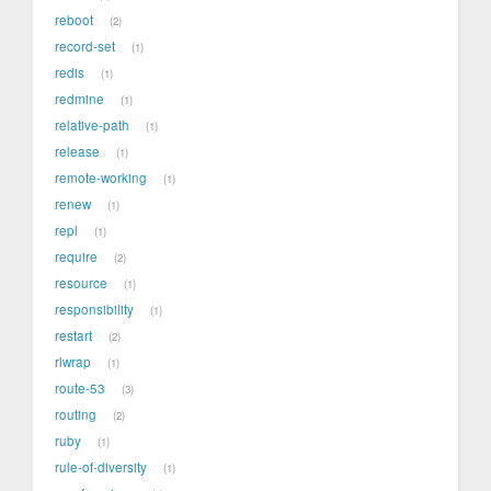
reboot
2
record-set
1
redis
1
redmine
1
relative-path
1
release
1
remote-working
1
renew
1
repl
1
require
2
resource
1
responsibility
1
restart
2
rlwrap
1
route-53
3
routing
2
ruby
1
rule-of-diversity
1