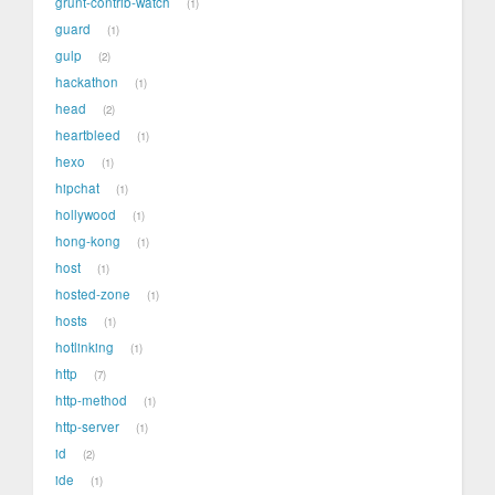
grunt-contrib-watch
1
guard
1
gulp
2
hackathon
1
head
2
heartbleed
1
hexo
1
hipchat
1
hollywood
1
hong-kong
1
host
1
hosted-zone
1
hosts
1
hotlinking
1
http
7
http-method
1
http-server
1
id
2
ide
1