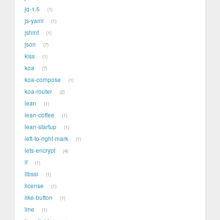
jq-1.5
1
js-yaml
1
jshint
1
json
7
kiss
1
koa
7
koa-compose
1
koa-router
2
lean
1
lean-coffee
1
lean-startup
1
left-to-right-mark
1
lets-encrypt
4
lf
1
libssl
1
license
1
like-button
1
line
1