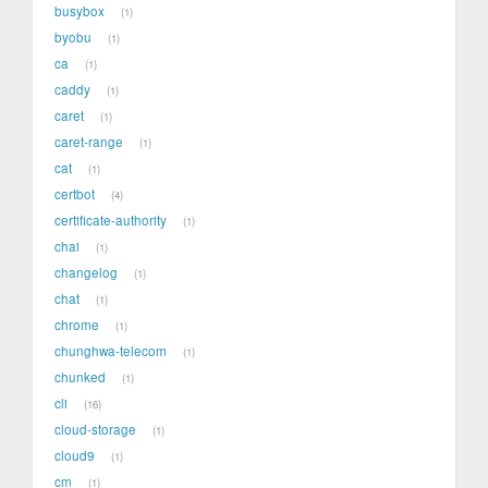
busybox
1
byobu
1
ca
1
caddy
1
caret
1
caret-range
1
cat
1
certbot
4
certificate-authority
1
chai
1
changelog
1
chat
1
chrome
1
chunghwa-telecom
1
chunked
1
cli
16
cloud-storage
1
cloud9
1
cm
1