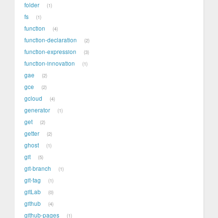
folder
1
fs
1
function
4
function-declaration
2
function-expression
3
function-innovation
1
gae
2
gce
2
gcloud
4
generator
1
get
2
getter
2
ghost
1
git
5
git-branch
1
git-tag
1
gitLab
0
github
4
github-pages
1