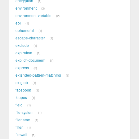
encryption
1
environment
3
environment-variable
2
eol
1
ephemeral
1
escape-character
1
exclude
1
expiration
1
explicit-document
1
express
3
extended-pattern-matching
1
extglob
1
facebook
1
fdupes
1
field
1
file-system
1
filename
1
filter
1
firewall
1