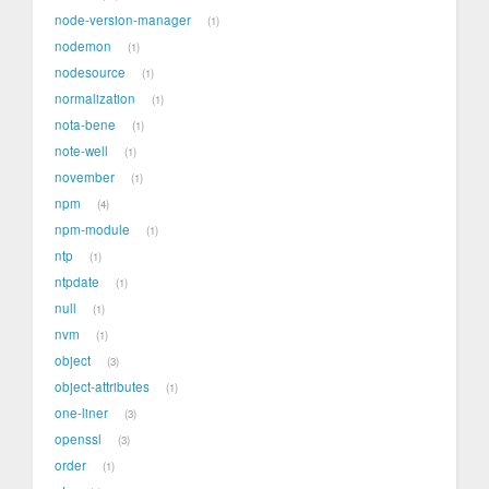
node-version-manager
1
nodemon
1
nodesource
1
normalization
1
nota-bene
1
note-well
1
november
1
npm
4
npm-module
1
ntp
1
ntpdate
1
null
1
nvm
1
object
3
object-attributes
1
one-liner
3
openssl
3
order
1