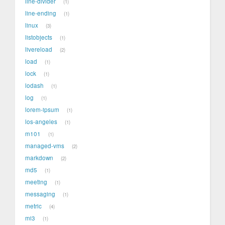
line-divider
1
line-ending
1
linux
3
listobjects
1
livereload
2
load
1
lock
1
lodash
1
log
1
lorem-ipsum
1
los-angeles
1
m101
1
managed-vms
2
markdown
2
md5
1
meeting
1
messaging
1
metric
4
mi3
1