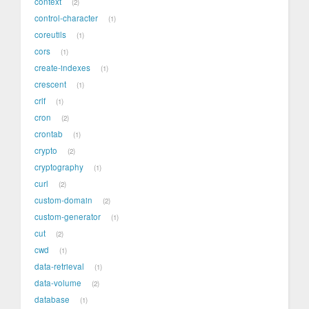
context
2
control-character
1
coreutils
1
cors
1
create-indexes
1
crescent
1
crlf
1
cron
2
crontab
1
crypto
2
cryptography
1
curl
2
custom-domain
2
custom-generator
1
cut
2
cwd
1
data-retrieval
1
data-volume
2
database
1