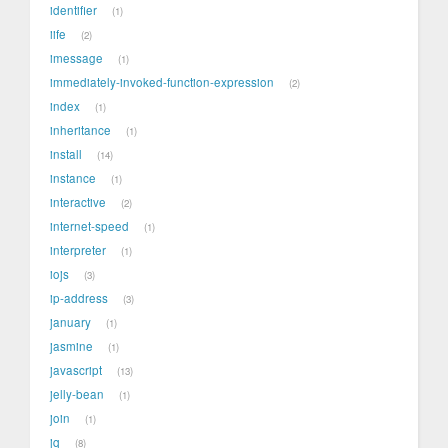
identifier
1
iife
2
imessage
1
immediately-invoked-function-expression
2
index
1
inheritance
1
install
14
instance
1
interactive
2
internet-speed
1
interpreter
1
iojs
3
ip-address
3
january
1
jasmine
1
javascript
13
jelly-bean
1
join
1
jq
8