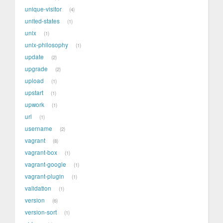
unique-visitor
4
united-states
1
unix
1
unix-philosophy
1
update
2
upgrade
2
upload
1
upstart
1
upwork
1
url
1
username
2
vagrant
8
vagrant-box
1
vagrant-google
1
vagrant-plugin
1
validation
1
version
6
version-sort
1