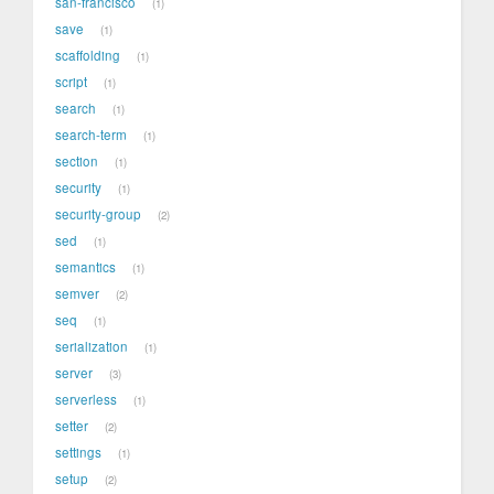
san-francisco
1
save
1
scaffolding
1
script
1
search
1
search-term
1
section
1
security
1
security-group
2
sed
1
semantics
1
semver
2
seq
1
serialization
1
server
3
serverless
1
setter
2
settings
1
setup
2