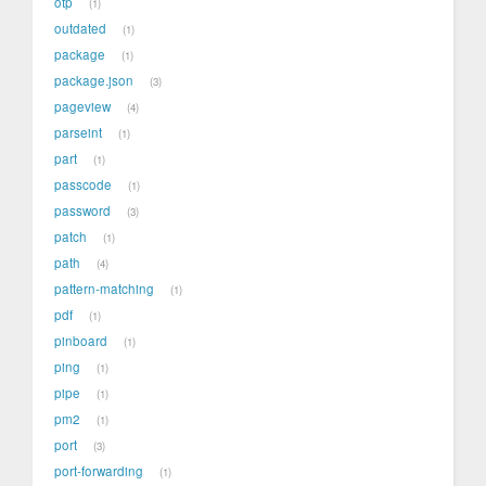
otp
1
outdated
1
package
1
package.json
3
pageview
4
parseint
1
part
1
passcode
1
password
3
patch
1
path
4
pattern-matching
1
pdf
1
pinboard
1
ping
1
pipe
1
pm2
1
port
3
port-forwarding
1