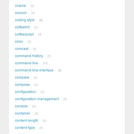
cname
1
cocoon
1
coding-style
4
coffeelint
1
coffeescript
7
color
1
comcast
1
command-history
1
command-line
11
command-line-interface
0
compare
1
compose
1
configuration
1
configuration-management
1
console
1
container
1
content-length
1
content-type
1