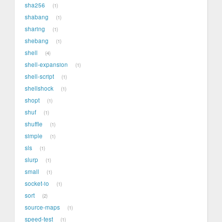
sha256
1
shabang
1
sharing
1
shebang
1
shell
4
shell-expansion
1
shell-script
1
shellshock
1
shopt
1
shuf
1
shuffle
1
simple
1
sls
1
slurp
1
small
1
socket-io
1
sort
2
source-maps
1
speed-test
1