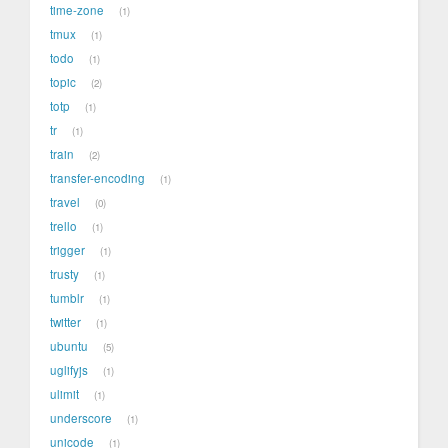
time-zone
1
tmux
1
todo
1
topic
2
totp
1
tr
1
train
2
transfer-encoding
1
travel
0
trello
1
trigger
1
trusty
1
tumblr
1
twitter
1
ubuntu
5
uglifyjs
1
ulimit
1
underscore
1
unicode
1