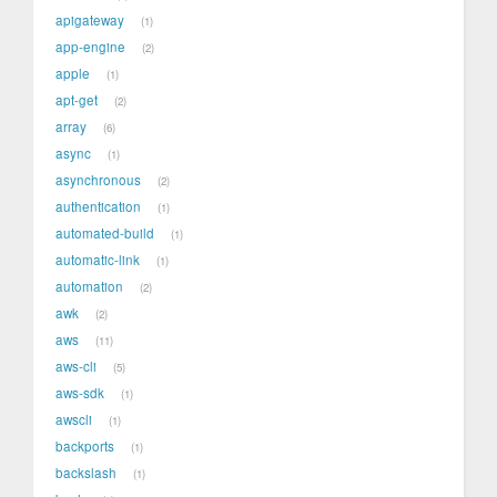
apigateway
1
app-engine
2
apple
1
apt-get
2
array
6
async
1
asynchronous
2
authentication
1
automated-build
1
automatic-link
1
automation
2
awk
2
aws
11
aws-cli
5
aws-sdk
1
awscli
1
backports
1
backslash
1