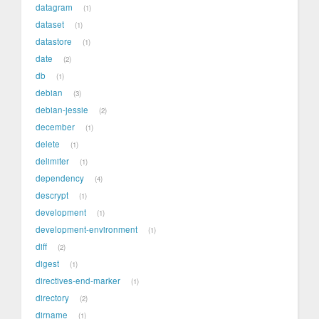
datagram
1
dataset
1
datastore
1
date
2
db
1
debian
3
debian-jessie
2
december
1
delete
1
delimiter
1
dependency
4
descrypt
1
development
1
development-environment
1
diff
2
digest
1
directives-end-marker
1
directory
2
dirname
1