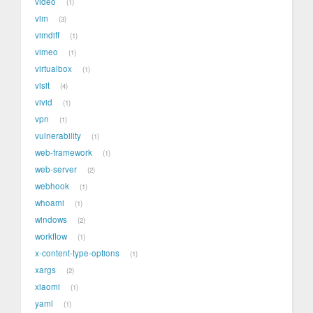
video
1
vim
3
vimdiff
1
vimeo
1
virtualbox
1
visit
4
vivid
1
vpn
1
vulnerability
1
web-framework
1
web-server
2
webhook
1
whoami
1
windows
2
workflow
1
x-content-type-options
1
xargs
2
xiaomi
1
yaml
1