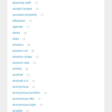
absolute-path
1
accept-ranges
1
accessor-property
1
aftereach
1
agenda
1
alexa
3
alias
1
amazon
6
amazon-s3
2
amazon-s3api
1
amazon-sqs
1
amtrak
2
android
1
android-4.3
1
anonymous
1
anonymous-function
1
anonymous-like
1
anonymous-login
1
ansible
1