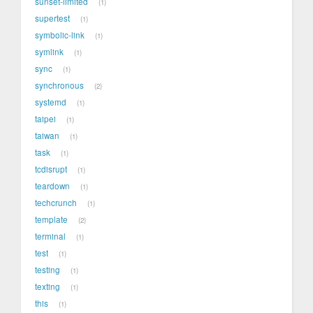
sunset-limited
1
supertest
1
symbolic-link
1
symlink
1
sync
1
synchronous
2
systemd
1
taipei
1
taiwan
1
task
1
tcdisrupt
1
teardown
1
techcrunch
1
template
2
terminal
1
test
1
testing
1
texting
1
this
1