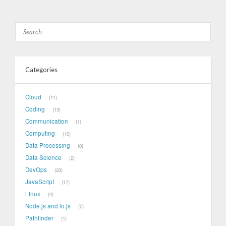
Categories
Cloud
11
Coding
13
Communication
1
Computing
10
Data Processing
0
Data Science
2
DevOps
23
JavaScript
17
Linux
4
Node.js and io.js
0
Pathfinder
1