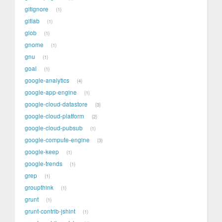
gitignore
1
gitlab
1
glob
1
gnome
1
gnu
1
goal
1
google-analytics
4
google-app-engine
1
google-cloud-datastore
3
google-cloud-platform
2
google-cloud-pubsub
1
google-compute-engine
3
google-keep
1
google-trends
1
grep
1
groupthink
1
grunt
1
grunt-contrib-jshint
1