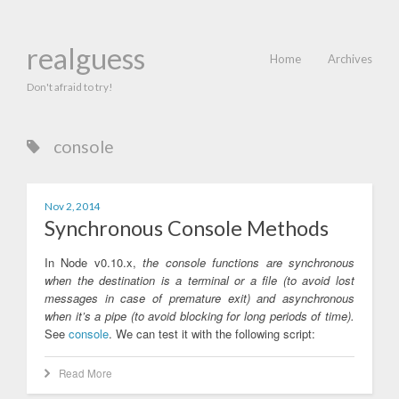
realguess
Home
Archives
Don't afraid to try!
console
Nov 2, 2014
Synchronous Console Methods
In Node v0.10.x,
the console functions are synchronous
when the destination is a terminal or a file (to avoid lost
messages in case of premature exit) and asynchronous
when it’s a pipe (to avoid blocking for long periods of time).
See
console
. We can test it with the following script:
Read More