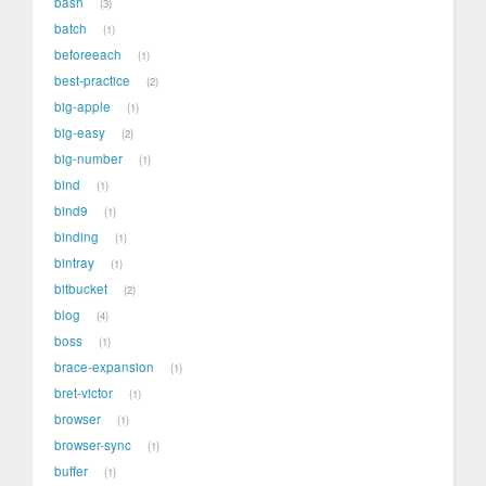
bash
3
batch
1
beforeeach
1
best-practice
2
big-apple
1
big-easy
2
big-number
1
bind
1
bind9
1
binding
1
bintray
1
bitbucket
2
blog
4
boss
1
brace-expansion
1
bret-victor
1
browser
1
browser-sync
1
buffer
1