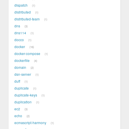
dispatch
1
distributed
1
distributed-team
1
dns
3
dns114
1
docco
1
docker
16
docker-compose
1
dockerfile
4
domain
2
dsn-server
1
duff
1
duplicate
1
duplicate-keys
1
duplication
1
ec2
3
echo
2
ecmascript-harmony
1