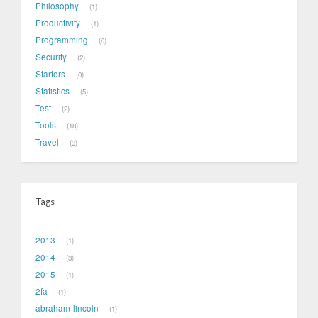
Philosophy
1
Productivity
1
Programming
0
Security
2
Starters
0
Statistics
5
Test
2
Tools
18
Travel
3
Tags
2013
1
2014
3
2015
1
2fa
1
abraham-lincoln
1