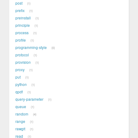
post
1
prefix
1
preinstall
1
principle
1
process
1
profile
1
programming-style
0
protocol
1
provision
1
proxy
1
put
1
python
1
qpdf
1
query-parameter
1
queue
1
random
4
range
1
rawgit
1
read
1