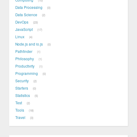
Computing
10
Data Processing
0
Data Science
2
DevOps
23
JavaScript
17
Linux
4
Node.js and io.js
0
Pathfinder
1
Philosophy
1
Productivity
1
Programming
0
Security
2
Starters
0
Statistics
5
Test
2
Tools
18
Travel
3