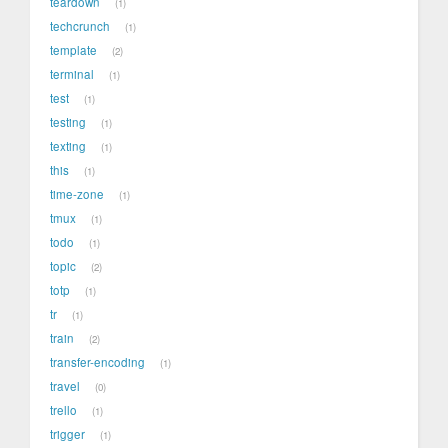
teardown
1
techcrunch
1
template
2
terminal
1
test
1
testing
1
texting
1
this
1
time-zone
1
tmux
1
todo
1
topic
2
totp
1
tr
1
train
2
transfer-encoding
1
travel
0
trello
1
trigger
1