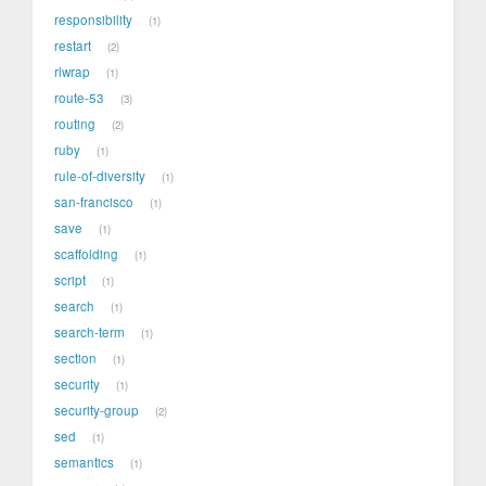
responsibility
1
restart
2
rlwrap
1
route-53
3
routing
2
ruby
1
rule-of-diversity
1
san-francisco
1
save
1
scaffolding
1
script
1
search
1
search-term
1
section
1
security
1
security-group
2
sed
1
semantics
1