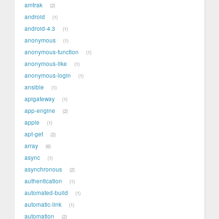
amtrak
2
android
1
android-4.3
1
anonymous
1
anonymous-function
1
anonymous-like
1
anonymous-login
1
ansible
1
apigateway
1
app-engine
2
apple
1
apt-get
2
array
6
async
1
asynchronous
2
authentication
1
automated-build
1
automatic-link
1
automation
2