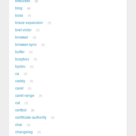
bitbucket
2
blog
4
boss
1
brace-expansion
1
bret-victor
1
browser
1
browser-sync
1
buffer
1
busybox
1
byobu
1
ca
1
caddy
1
caret
1
caret-range
1
cat
1
certbot
4
certificate-authority
1
chai
1
changelog
1