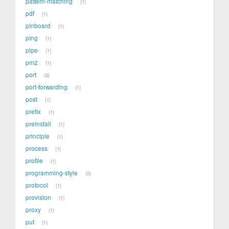
pattern-matching
1
pdf
1
pinboard
1
ping
1
pipe
1
pm2
1
port
3
port-forwarding
1
post
1
prefix
1
preinstall
1
principle
1
process
1
profile
1
programming-style
0
protocol
1
provision
1
proxy
1
put
1