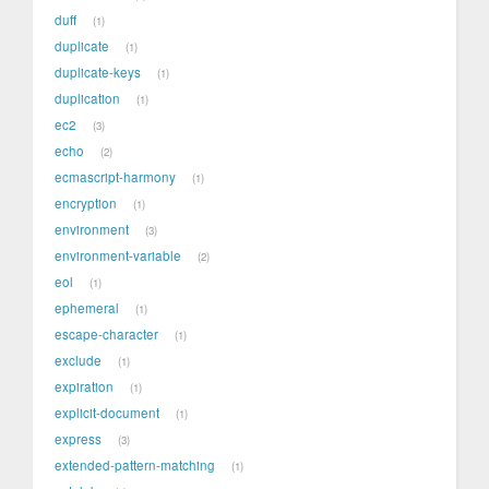
duff
1
duplicate
1
duplicate-keys
1
duplication
1
ec2
3
echo
2
ecmascript-harmony
1
encryption
1
environment
3
environment-variable
2
eol
1
ephemeral
1
escape-character
1
exclude
1
expiration
1
explicit-document
1
express
3
extended-pattern-matching
1