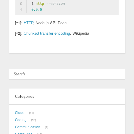
3
$ 
http
--version
4
0.9
.6
[^1]:
HTTP
, Node.js API Docs
[^2]:
Chunked transfer encoding
, Wikipedia
Categories
Cloud
11
Coding
13
Communication
1