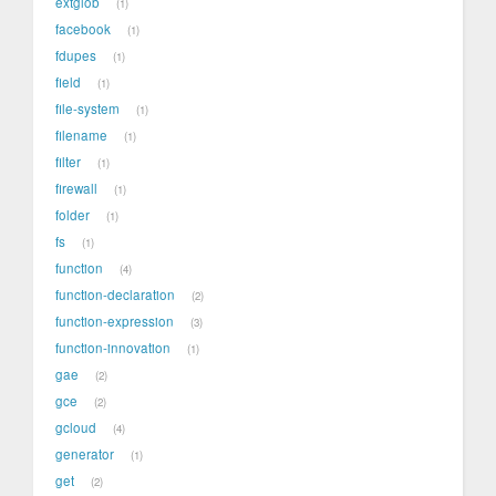
extglob
1
facebook
1
fdupes
1
field
1
file-system
1
filename
1
filter
1
firewall
1
folder
1
fs
1
function
4
function-declaration
2
function-expression
3
function-innovation
1
gae
2
gce
2
gcloud
4
generator
1
get
2