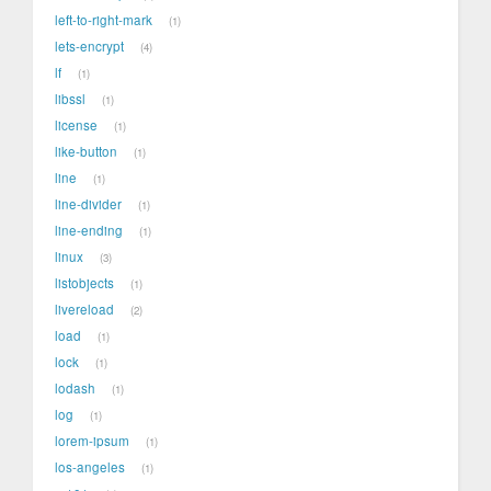
left-to-right-mark
1
lets-encrypt
4
lf
1
libssl
1
license
1
like-button
1
line
1
line-divider
1
line-ending
1
linux
3
listobjects
1
livereload
2
load
1
lock
1
lodash
1
log
1
lorem-ipsum
1
los-angeles
1