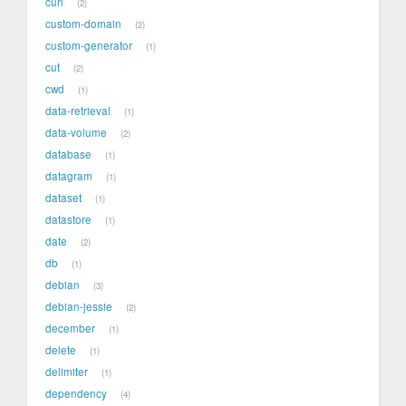
curl
2
custom-domain
2
custom-generator
1
cut
2
cwd
1
data-retrieval
1
data-volume
2
database
1
datagram
1
dataset
1
datastore
1
date
2
db
1
debian
3
debian-jessie
2
december
1
delete
1
delimiter
1
dependency
4