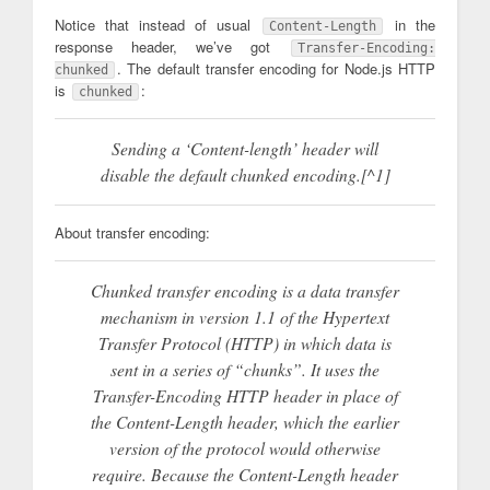
Notice that instead of usual
in the
Content-Length
response header, we’ve got
Transfer-Encoding:
. The default transfer encoding for Node.js HTTP
chunked
is
:
chunked
Sending a ‘Content-length’ header will
disable the default chunked encoding.[^1]
About transfer encoding:
Chunked transfer encoding is a data transfer
mechanism in version 1.1 of the Hypertext
Transfer Protocol (HTTP) in which data is
sent in a series of “chunks”. It uses the
Transfer-Encoding HTTP header in place of
the Content-Length header, which the earlier
version of the protocol would otherwise
require. Because the Content-Length header