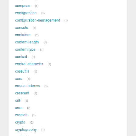
compose
1
configuration
1
configuration-management
1
console
1
container
1
content-length
1
content-type
1
context
2
control-character
1
coreutils
1
cors
1
create-indexes
1
crescent
1
crlf
1
cron
2
crontab
1
crypto
2
cryptography
1