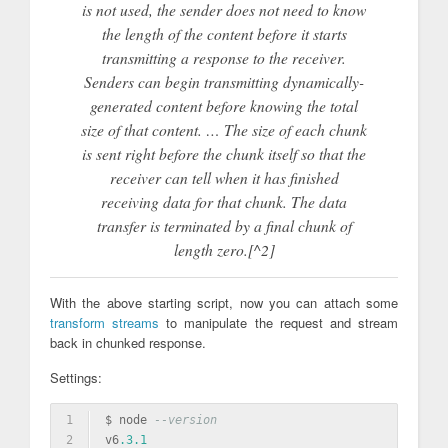
is not used, the sender does not need to know
the length of the content before it starts
transmitting a response to the receiver.
Senders can begin transmitting dynamically-
generated content before knowing the total
size of that content. … The size of each chunk
is sent right before the chunk itself so that the
receiver can tell when it has finished
receiving data for that chunk. The data
transfer is terminated by a final chunk of
length zero.[^2]
With the above starting script, now you can attach some
transform streams
to manipulate the request and stream
back in chunked response.
Settings:
1
$ node 
--version
2
v6
.3
.1