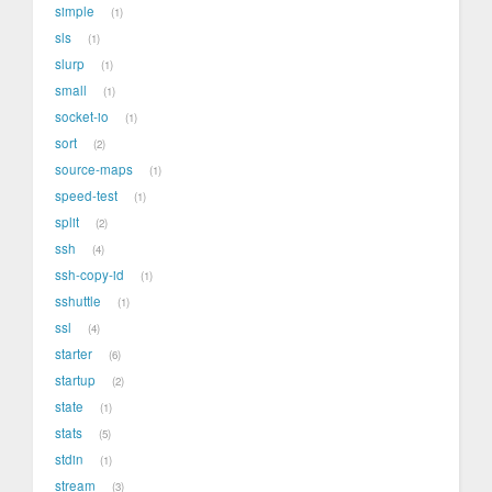
simple
1
sls
1
slurp
1
small
1
socket-io
1
sort
2
source-maps
1
speed-test
1
split
2
ssh
4
ssh-copy-id
1
sshuttle
1
ssl
4
starter
6
startup
2
state
1
stats
5
stdin
1
stream
3