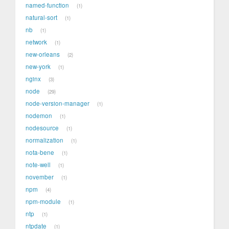
named-function
1
natural-sort
1
nb
1
network
1
new-orleans
2
new-york
1
nginx
3
node
29
node-version-manager
1
nodemon
1
nodesource
1
normalization
1
nota-bene
1
note-well
1
november
1
npm
4
npm-module
1
ntp
1
ntpdate
1