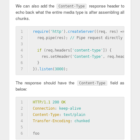
We can also add the
response header to
Content-Type
echo back what the entire media type is after assembling all
chunks.
1
require
(
'http'
)
.
createServer
((req, res) => {
2
  req.pipe(res); 
//
 Pipe request directly to resp
3
4
if
 (req.headers[
'content-type'
]) {
5
    res.setHeader(
'Content-Type'
, req.headers[
'co
6
  }
7
}).
listen
(
3000
)
;
The response should have the
field as
Content-Type
below:
1
HTTP/1.1 
200
 OK
2
Connection
: 
keep-alive
3
Content-Type
: 
text/plain
4
Transfer-Encoding
: 
chunked
5
6
foo