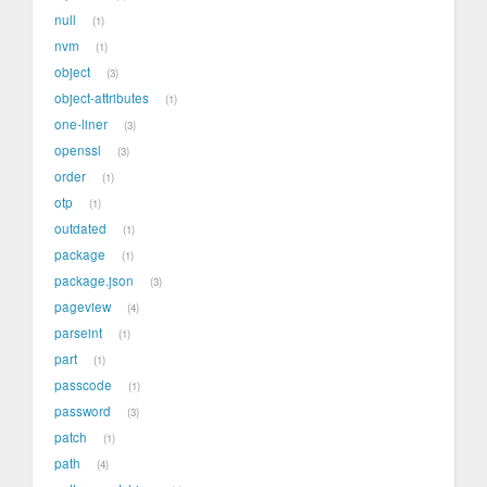
null
1
nvm
1
object
3
object-attributes
1
one-liner
3
openssl
3
order
1
otp
1
outdated
1
package
1
package.json
3
pageview
4
parseint
1
part
1
passcode
1
password
3
patch
1
path
4