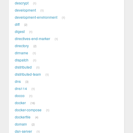
descrypt
1
development
1
development-environment
1
diff
2
digest
1
directives-end-marker
1
directory
2
dirname
1
dispatch
1
distributed
1
distributed-team
1
dns
3
dns114
1
docco
1
docker
16
docker-compose
1
dockerfile
4
domain
2
dsn-server
1