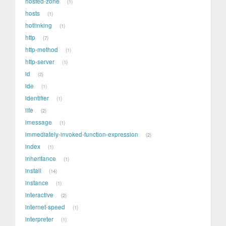
hosted-zone
1
hosts
1
hotlinking
1
http
7
http-method
1
http-server
1
id
2
ide
1
identifier
1
iife
2
imessage
1
immediately-invoked-function-expression
2
index
1
inheritance
1
install
14
instance
1
interactive
2
internet-speed
1
interpreter
1