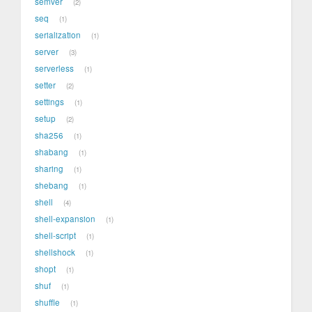
semver
2
seq
1
serialization
1
server
3
serverless
1
setter
2
settings
1
setup
2
sha256
1
shabang
1
sharing
1
shebang
1
shell
4
shell-expansion
1
shell-script
1
shellshock
1
shopt
1
shuf
1
shuffle
1