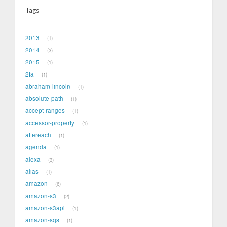
Tags
2013
1
2014
3
2015
1
2fa
1
abraham-lincoln
1
absolute-path
1
accept-ranges
1
accessor-property
1
aftereach
1
agenda
1
alexa
3
alias
1
amazon
6
amazon-s3
2
amazon-s3api
1
amazon-sqs
1