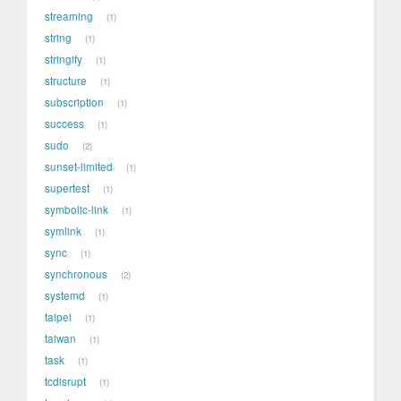
streaming
1
string
1
stringify
1
structure
1
subscription
1
success
1
sudo
2
sunset-limited
1
supertest
1
symbolic-link
1
symlink
1
sync
1
synchronous
2
systemd
1
taipei
1
taiwan
1
task
1
tcdisrupt
1