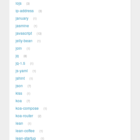
iojs
3
ip-address
3
january
1
jasmine
1
javascript
13
jelly-bean
1
join
1
jq
8
jq-1.5
1
js-yaml
1
jshint
1
json
7
kiss
1
koa
7
koa-compose
1
koa-router
2
lean
1
lean-coffee
1
lean-startup
1