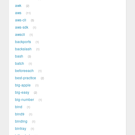
awk
2
aws
11
aws-cli
5
aws-sdk
1
awscli
1
backports
1
backslash
1
bash
3
batch
1
beforeeach
1
best-practice
2
big-apple
1
big-easy
2
big-number
1
bind
1
bind9
1
binding
1
bintray
1