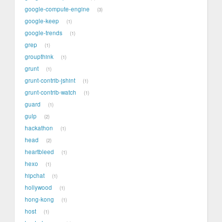
google-compute-engine
3
google-keep
1
google-trends
1
grep
1
groupthink
1
grunt
1
grunt-contrib-jshint
1
grunt-contrib-watch
1
guard
1
gulp
2
hackathon
1
head
2
heartbleed
1
hexo
1
hipchat
1
hollywood
1
hong-kong
1
host
1