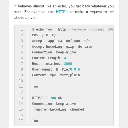
It behaves almost like an echo, you get back whatever you
sent. For example, use
HTTPie
to make a request to the
above server:
1
$ echo foo | http 
--verbose --stream :3000 Conte
2
POST / HTTP/
1.1
3
Accept: 
application
/json, */*
4
Accept-Encoding: gzip, deflate
5
Connection: keep-alive
6
Content-Length: 
4
7
Host: localhost:
3000
8
User-Agent: HTTPie/
0.9
.6
9
Content-Type: 
text
/plain
10
11
foo
12
13
HTTP/
1.1
200
 OK
14
Connection: keep-alive
15
Transfer-Encoding: chunked
16
17
foo