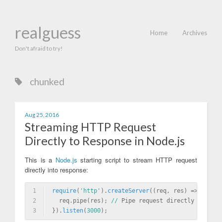
realguess
Home
Archives
Don't afraid to try!
chunked
Aug 25, 2016
Streaming HTTP Request
Directly to Response in Node.js
This is a
Node.js
starting script to stream HTTP request
directly into response:
1
require
(
'http'
)
.
createServer
((req, res) => {
2
  req.pipe(res); 
//
 Pipe request directly to resp
3
}).
listen
(
3000
)
;