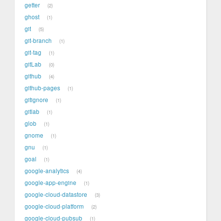
getter
2
ghost
1
git
5
git-branch
1
git-tag
1
gitLab
0
github
4
github-pages
1
gitignore
1
gitlab
1
glob
1
gnome
1
gnu
1
goal
1
google-analytics
4
google-app-engine
1
google-cloud-datastore
3
google-cloud-platform
2
google-cloud-pubsub
1