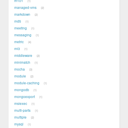
m101
1
managed-vms
2
markdown
2
md5
1
meeting
1
messaging
1
metric
4
mi3
1
middleware
2
minimatch
1
mocha
3
module
2
module-caching
1
mongodb
1
mongoexport
1
msiexec
1
multi-parts
1
multiple
2
mysql
1