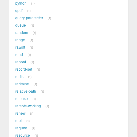
python
1
qpdf
1
query-parameter
1
queue
1
random
4
range
1
rawgit
1
read
1
reboot
2
record-set
1
redis
1
redmine
1
relative-path
1
release
1
remote-working
1
renew
1
repl
1
require
2
resource
1