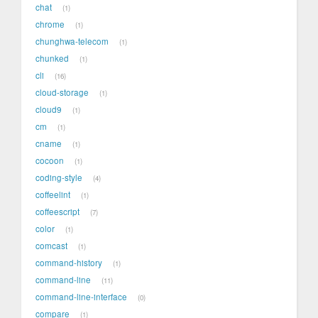
chat
1
chrome
1
chunghwa-telecom
1
chunked
1
cli
16
cloud-storage
1
cloud9
1
cm
1
cname
1
cocoon
1
coding-style
4
coffeelint
1
coffeescript
7
color
1
comcast
1
command-history
1
command-line
11
command-line-interface
0
compare
1