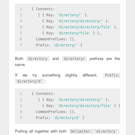
1
{ Contents: 
2
   [ { Key: 
'directory/'
 },
3
     { Key: 
'directory/directory/'
 },
4
     { Key: 
'directory/directory/file'
 },
5
     { Key: 
'directory/file'
 } ],
6
  CommonPrefixes: [],
7
  Prefix: 
'directory/'
 }
Both
and
prefixes are the
directory
directory/
same.
If we try something slightly different,
Prefix:
:
'directory/d'
1
{ Contents: 
2
   [ { Key: 
'directory/directory/'
 },
3
     { Key: 
'directory/directory/file'
 } ],
4
  CommonPrefixes: [],
5
  Prefix: 
'directory/d'
 }
Putting all together with both
Delimiter: 'directory'