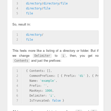
3
directory
/
directory
/
file
4
directory
/
file
5
file
So, result in:
1
directory
/
2
file
This feels more like a listing of a directory or folder. But if
we change
to
, then, you get no
Delimiter
i
and just the prefixes:
Contents
1
{ Contents: [],
2
  CommonPrefixes: [ { Prefix: 
'di'
 }, { Prefix: 
'
3
  Name: 
'example'
,
4
  Prefix: 
''
,
5
  MaxKeys: 
1000
,
6
  Delimiter: 
'i'
,
7
  IsTruncated: 
false
 }