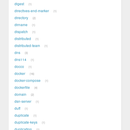
digest
1
directives-end-marker
1
directory
2
dirname
1
dispatch
1
distributed
1
distributed-team
1
dns
3
dns114
1
docco
1
docker
16
docker-compose
1
dockerfile
4
domain
2
dsn-server
1
duff
1
duplicate
1
duplicate-keys
1
duplication
1