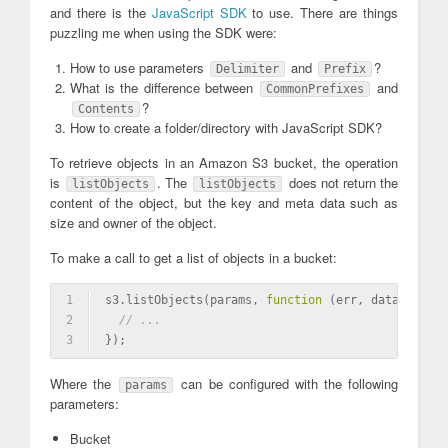
and there is the
JavaScript SDK
to use. There are things
puzzling me when using the SDK were:
How to use parameters
and
?
Delimiter
Prefix
What is the difference between
and
CommonPrefixes
?
Contents
How to create a folder/directory with JavaScript SDK?
To retrieve objects in an Amazon S3 bucket, the operation
is
. The
does not return the
listObjects
listObjects
content of the object, but the key and meta data such as
size and owner of the object.
To make a call to get a list of objects in a bucket:
1
s3.listObjects(params, 
function
(err, data)
{
2
// ...
3
});
Where the
can be configured with the following
params
parameters:
Bucket