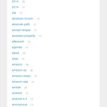
2014
3
2015
1
2fa
1
abraham-lincoln
1
absolute-path
1
accept-ranges
1
accessor-property
1
aftereach
1
agenda
1
alexa
3
alias
1
amazon
6
amazon-s3
2
amazon-s3api
1
amazon-sqs
1
amtrak
2
android
1
android-4.3
1
anonymous
1