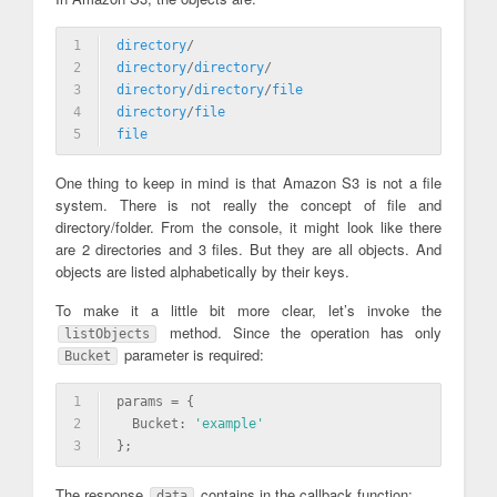
1
directory
/
2
directory
/
directory
/
3
directory
/
directory
/
file
4
directory
/
file
5
file
One thing to keep in mind is that Amazon S3 is not a file
system. There is not really the concept of file and
directory/folder. From the console, it might look like there
are 2 directories and 3 files. But they are all objects. And
objects are listed alphabetically by their keys.
To make it a little bit more clear, let’s invoke the
method. Since the operation has only
listObjects
parameter is required:
Bucket
1
params = {
2
  Bucket: 
'example'
3
};
The response
contains in the callback function:
data