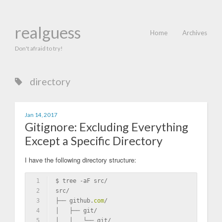
realguess
Home
Archives
Don't afraid to try!
directory
Jan 14, 2017
Gitignore: Excluding Everything
Except a Specific Directory
I have the following directory structure:
1
$ tree -aF src/
2
src/
3
├── github.
com
/
4
│   ├── git/
5
│   │   └── git/