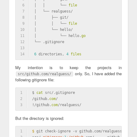
6
│   │       └── 
file
7
│   └── realguess/
8
│       ├── git/
9
│       │   └── 
file
10
│       └── hello/
11
│           └── hello.
go
12
└── .gitignore
13
14
6
 directories, 
4
files
My intention is to keep the projects in
only. So, I have added the
src/github.com/realguess/
following gitignore file:
1
$ 
cat
 src/.gitignore
2
/github.
com
/
3
!/github.
com
/realguess/
But the directory is ignored:
1
$ 
git check-ignore -v github.com/realguess/