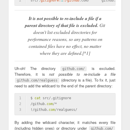
2
src/.
gitignore:
1
:/github
.com/      github.com/rea
It is not possible to re-include a file if a
parent directory of that file is excluded.
Git
doesn’t list excluded directories for
performance reasons, so any patterns on
contained files have no effect, no matter
where they are defined.[^1]
Uh-oh! The directory
is excluded.
github.com/
Therefore, it is
not possible to re-include a file
(directory is a file). To fix it, just
github.com/realguess
need to add the wildcard to the end of the parent directory:
1
$ 
cat
 src/.gitignore
2
/github.
com
/*
3
!/github.
com
/realguess/
By adding the wildcard character, it matches every file
(including hidden ones) or directory under
github.com/