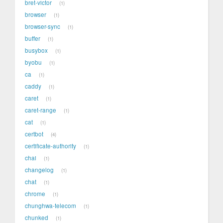
bret-victor
1
browser
1
browser-sync
1
buffer
1
busybox
1
byobu
1
ca
1
caddy
1
caret
1
caret-range
1
cat
1
certbot
4
certificate-authority
1
chai
1
changelog
1
chat
1
chrome
1
chunghwa-telecom
1
chunked
1