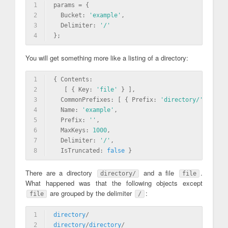
1
params = {
2
  Bucket: 
'example'
,
3
  Delimiter: 
'/'
4
};
You will get something more like a listing of a directory:
1
{ Contents: 
2
   [ { Key: 
'file'
 } ],
3
  CommonPrefixes: [ { Prefix: 
'directory/'
 } ],
4
  Name: 
'example'
,
5
  Prefix: 
''
,
6
  MaxKeys: 
1000
,
7
  Delimiter: 
'/'
,
8
  IsTruncated: 
false
 }
There are a directory
and a file
.
directory/
file
What happened was that the following objects except
are grouped by the delimiter
:
file
/
1
directory
/
2
directory
/
directory
/