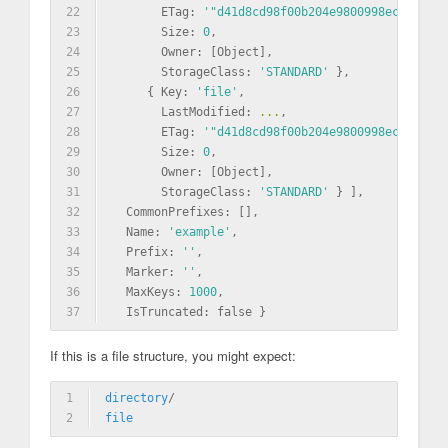
22
       ETag: 
'"d41d8cd98f00b204e9800998ecf8427e"
23
       Size: 
0
,
24
       Owner: [Object],
25
       StorageClass: 
'STANDARD'
 },
26
     { Key: 
'file'
,
27
       LastModified: 
...
,
28
       ETag: 
'"d41d8cd98f00b204e9800998ecf8427e"
29
       Size: 
0
,
30
       Owner: [Object],
31
       StorageClass: 
'STANDARD'
 } ],
32
  CommonPrefixes: [],
33
  Name: 
'example'
,
34
  Prefix: 
''
,
35
  Marker: 
''
,
36
  MaxKeys: 
1000
,
37
  IsTruncated: false }
If this is a file structure, you might expect:
1
directory
/
2
file