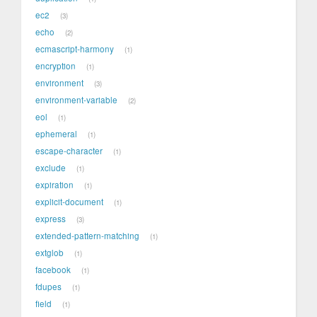
ec2
3
echo
2
ecmascript-harmony
1
encryption
1
environment
3
environment-variable
2
eol
1
ephemeral
1
escape-character
1
exclude
1
expiration
1
explicit-document
1
express
3
extended-pattern-matching
1
extglob
1
facebook
1
fdupes
1
field
1