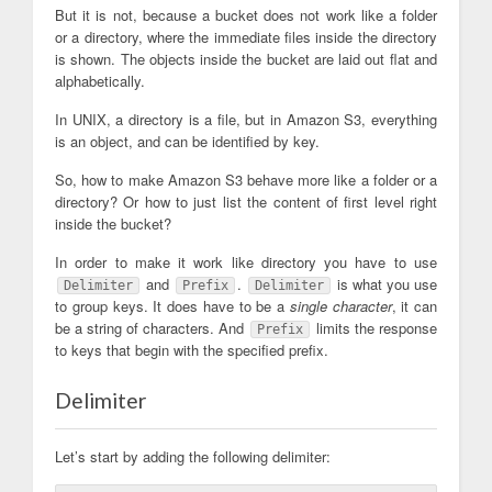
But it is not, because a bucket does not work like a folder
or a directory, where the immediate files inside the directory
is shown. The objects inside the bucket are laid out flat and
alphabetically.
In UNIX, a directory is a file, but in Amazon S3, everything
is an object, and can be identified by key.
So, how to make Amazon S3 behave more like a folder or a
directory? Or how to just list the content of first level right
inside the bucket?
In order to make it work like directory you have to use
and
.
is what you use
Delimiter
Prefix
Delimiter
to group keys. It does have to be a
single character
, it can
be a string of characters. And
limits the response
Prefix
to keys that begin with the specified prefix.
Delimiter
Let’s start by adding the following delimiter: