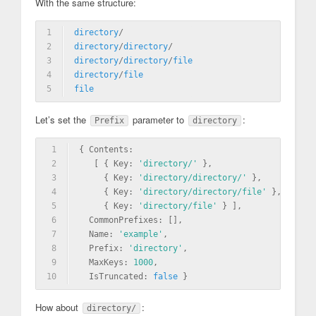
With the same structure:
1
directory
/
2
directory
/
directory
/
3
directory
/
directory
/
file
4
directory
/
file
5
file
Let’s set the
parameter to
:
Prefix
directory
1
{ Contents: 
2
   [ { Key: 
'directory/'
 },
3
     { Key: 
'directory/directory/'
 },
4
     { Key: 
'directory/directory/file'
 },
5
     { Key: 
'directory/file'
 } ],
6
  CommonPrefixes: [],
7
  Name: 
'example'
,
8
  Prefix: 
'directory'
,
9
  MaxKeys: 
1000
,
10
  IsTruncated: 
false
 }
How about
:
directory/