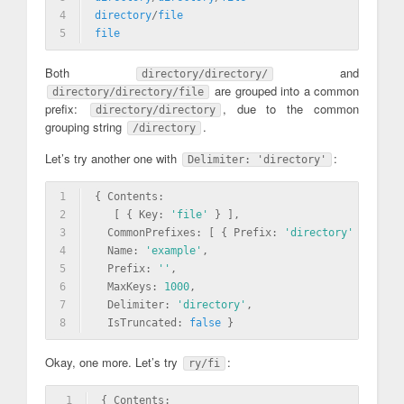
4
directory
/
file
5
file
Both
and
directory/directory/
are grouped into a common
directory/directory/file
prefix:
, due to the common
directory/directory
grouping string
.
/directory
Let’s try another one with
:
Delimiter: 'directory'
1
{ Contents: 
2
   [ { Key: 
'file'
 } ],
3
  CommonPrefixes: [ { Prefix: 
'directory'
 } ],
4
  Name: 
'example'
,
5
  Prefix: 
''
,
6
  MaxKeys: 
1000
,
7
  Delimiter: 
'directory'
,
8
  IsTruncated: 
false
 }
Okay, one more. Let’s try
:
ry/fi
1
{ Contents: 