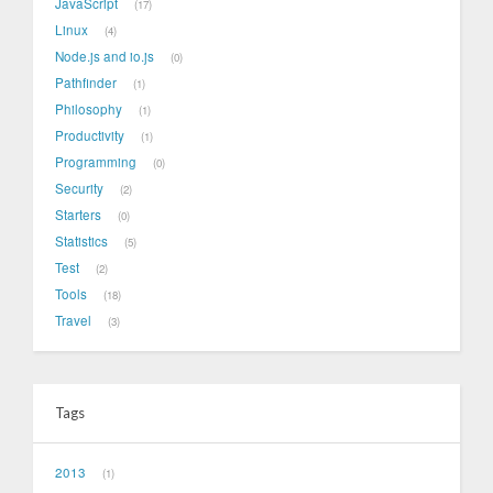
JavaScript
17
Linux
4
Node.js and io.js
0
Pathfinder
1
Philosophy
1
Productivity
1
Programming
0
Security
2
Starters
0
Statistics
5
Test
2
Tools
18
Travel
3
Tags
2013
1