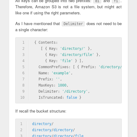
All keys can be grouped into two prefixes:
and
.
di
fi
Therefore, Amazon S3 is not a file system, but might act
like one if using the right parameters.
As I have mentioned that
does not need to be
Delimiter
a single character:
1
{ Contents: 
2
   [ { Key: 
'directory/'
 },
3
     { Key: 
'directory/file'
 },
4
     { Key: 
'file'
 } ],
5
  CommonPrefixes: [ { Prefix: 
'directory/directo
6
  Name: 
'example'
,
7
  Prefix: 
''
,
8
  MaxKeys: 
1000
,
9
  Delimiter: 
'/directory'
,
10
  IsTruncated: 
false
 }
If recall the bucket structure:
1
directory
/
2
directory
/
directory
/
3
directory
/
directory
/
file