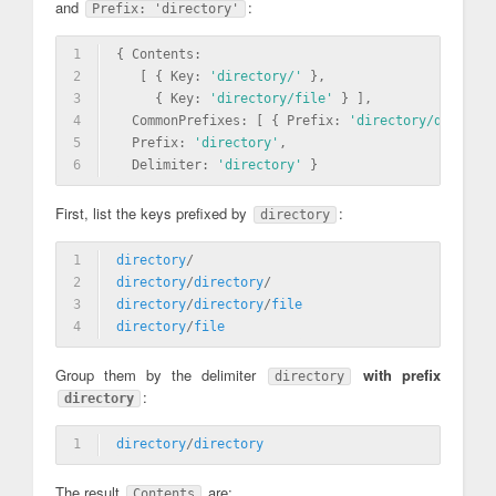
and
:
Prefix: 'directory'
1
{ Contents: 
2
   [ { Key: 
'directory/'
 },
3
     { Key: 
'directory/file'
 } ],
4
  CommonPrefixes: [ { Prefix: 
'directory/director
5
  Prefix: 
'directory'
,
6
  Delimiter: 
'directory'
 }
First, list the keys prefixed by
:
directory
1
directory
/
2
directory
/
directory
/
3
directory
/
directory
/
file
4
directory
/
file
Group them by the delimiter
with prefix
directory
:
directory
1
directory
/
directory
The result
are:
Contents