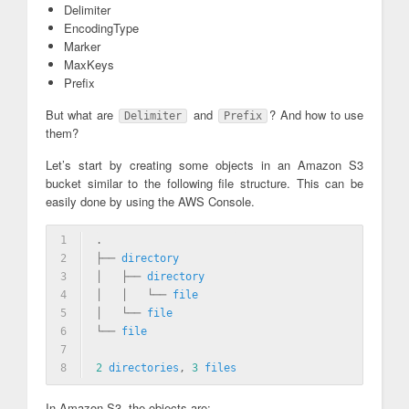
Delimiter
EncodingType
Marker
MaxKeys
Prefix
But what are
and
? And how to use
Delimiter
Prefix
them?
Let’s start by creating some objects in an Amazon S3
bucket similar to the following file structure. This can be
easily done by using the AWS Console.
1
.
2
├── 
directory
3
│   ├── 
directory
4
│   │   └── 
file
5
│   └── 
file
6
└── 
file
7
8
2
directories
, 
3
files
In Amazon S3, the objects are: