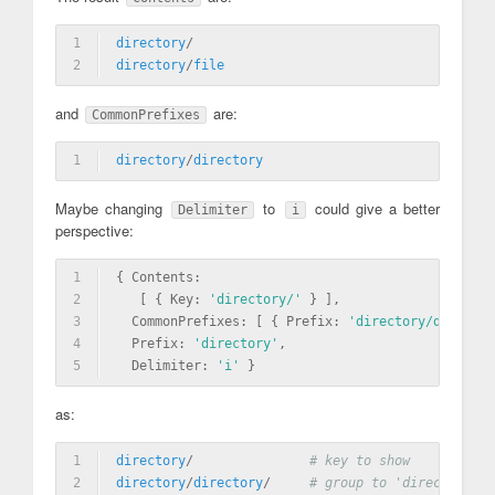
1
directory
/
2
directory
/
file
and
are:
CommonPrefixes
1
directory
/
directory
Maybe changing
to
could give a better
Delimiter
i
perspective:
1
{ Contents: 
2
   [ { Key: 
'directory/'
 } ],
3
  CommonPrefixes: [ { Prefix: 
'directory/di'
 }, {
4
  Prefix: 
'directory'
,
5
  Delimiter: 
'i'
 }
as:
1
directory
/               
# key to show
2
directory
/
directory
/     
# group to 'directory/di