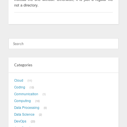
not a directory.
Categories
Cloud
11
Coding
13
Communication
1
Computing
10
Data Processing
0
Data Science
2
DevOps
23