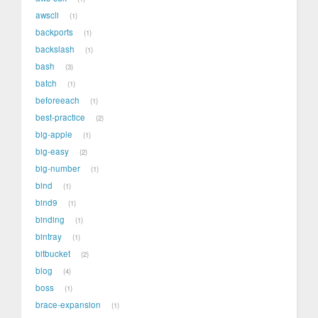
awscli
1
backports
1
backslash
1
bash
3
batch
1
beforeeach
1
best-practice
2
big-apple
1
big-easy
2
big-number
1
bind
1
bind9
1
binding
1
bintray
1
bitbucket
2
blog
4
boss
1
brace-expansion
1