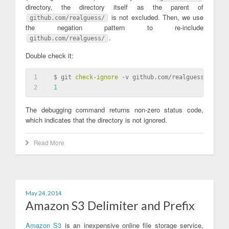
directory, the directory itself as the parent of
is not excluded. Then, we use
github.com/realguess/
the negation pattern to re-include
.
github.com/realguess/
Double check it:
1
$ git 
check
-
ignore
 -v github.com/realguess/
2
1
The debugging command returns non-zero status code,
which indicates that the directory is not ignored.
Read More
May 24, 2014
Amazon S3 Delimiter and Prefix
Amazon S3
is an inexpensive online file storage service,