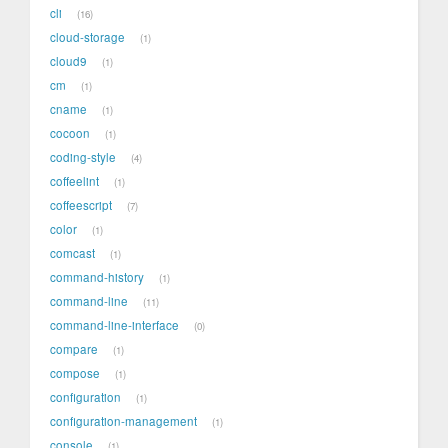
cli
16
cloud-storage
1
cloud9
1
cm
1
cname
1
cocoon
1
coding-style
4
coffeelint
1
coffeescript
7
color
1
comcast
1
command-history
1
command-line
11
command-line-interface
0
compare
1
compose
1
configuration
1
configuration-management
1
console
1