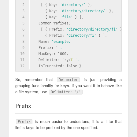
2
   [ { Key: 
'directory/'
 },
3
     { Key: 
'directory/directory/'
 },
4
     { Key: 
'file'
 } ],
5
  CommonPrefixes: 
6
   [ { Prefix: 
'directory/directory/fi'
 },
7
     { Prefix: 
'directory/fi'
 } ],
8
  Name: 
'example,
9
  Prefix: '
',
10
  MaxKeys: 1000,
11
  Delimiter: 'ry/
fi
',
12
  IsTruncated: false }
So, remember that
is just providing a
Delimiter
grouping functionality for keys. If you want it to behave like
a file system, use
.
Delimiter: '/'
Prefix
is much easier to understand, it is a filter that
Prefix
limits keys to be prefixed by the one specified.