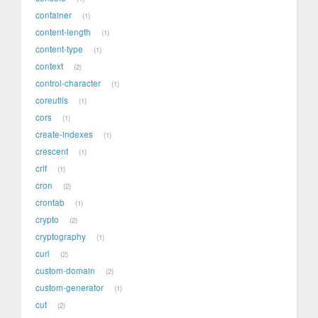
container
1
content-length
1
content-type
1
context
2
control-character
1
coreutils
1
cors
1
create-indexes
1
crescent
1
crlf
1
cron
2
crontab
1
crypto
2
cryptography
1
curl
2
custom-domain
2
custom-generator
1
cut
2