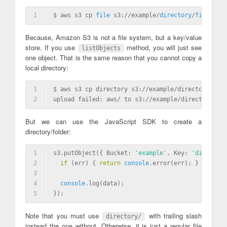
1
$ aws s3 cp 
file
 s3://example/
directory
/
file
Because, Amazon S3 is not a file system, but a key/value
store. If you use
method, you will just see
listObjects
one object. That is the same reason that you cannot copy a
local directory:
1
$ aws s3 cp directory s3://example/directory
2
upload failed: aws/ to s3://example/directory [Er
But we can use the JavaScript SDK to create a
directory/folder:
1
s3.putObject({ Bucket: 
'example'
, Key: 
'directory
2
if
 (err) { 
return
console
.error(err); }
3
4
console
.log(data);
5
});
Note that you must use
with trailing slash
directory/
instead the one without. Otherwise, it is just a regular file