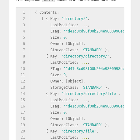
1
{ Contents: 
2
   [ { Key: 
'directory/'
,
3
       LastModified: 
...
,
4
       ETag: 
'"d41d8cd98f00b204e9800998ecf8427e"
5
       Size: 
0
,
6
       Owner: [Object],
7
       StorageClass: 
'STANDARD'
 },
8
     { Key: 
'directory/directory/'
,
9
       LastModified: 
...
,
10
       ETag: 
'"d41d8cd98f00b204e9800998ecf8427e"
11
       Size: 
0
,
12
       Owner: [Object],
13
       StorageClass: 
'STANDARD'
 },
14
     { Key: 
'directory/directory/file'
,
15
       LastModified: 
...
,
16
       ETag: 
'"d41d8cd98f00b204e9800998ecf8427e"
17
       Size: 
0
,
18
       Owner: [Object],
19
       StorageClass: 
'STANDARD'
 },
20
     { Key: 
'directory/file'
,
21
       LastModified: 
...
,