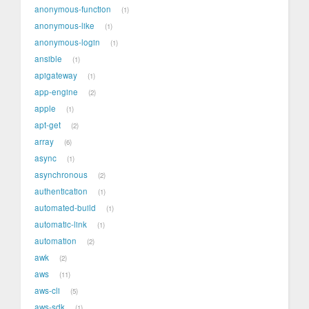
anonymous-function
1
anonymous-like
1
anonymous-login
1
ansible
1
apigateway
1
app-engine
2
apple
1
apt-get
2
array
6
async
1
asynchronous
2
authentication
1
automated-build
1
automatic-link
1
automation
2
awk
2
aws
11
aws-cli
5
aws-sdk
1