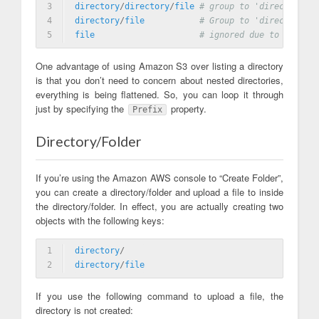
3
directory
/
directory
/
file
# group to 'directory/di
4
directory
/
file
# Group to 'directory/fi
5
file
# ignored due to prefix
One advantage of using Amazon S3 over listing a directory
is that you don’t need to concern about nested directories,
everything is being flattened. So, you can loop it through
just by specifying the
property.
Prefix
Directory/Folder
If you’re using the Amazon AWS console to “Create Folder”,
you can create a directory/folder and upload a file to inside
the directory/folder. In effect, you are actually creating two
objects with the following keys:
1
directory
/
2
directory
/
file
If you use the following command to upload a file, the
directory is not created: