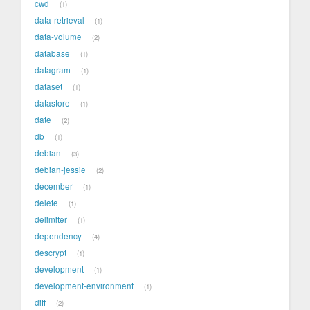
cwd
1
data-retrieval
1
data-volume
2
database
1
datagram
1
dataset
1
datastore
1
date
2
db
1
debian
3
debian-jessie
2
december
1
delete
1
delimiter
1
dependency
4
descrypt
1
development
1
development-environment
1
diff
2