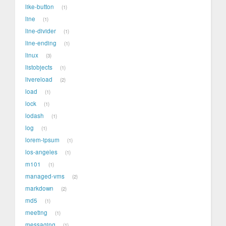
like-button
1
line
1
line-divider
1
line-ending
1
linux
3
listobjects
1
livereload
2
load
1
lock
1
lodash
1
log
1
lorem-ipsum
1
los-angeles
1
m101
1
managed-vms
2
markdown
2
md5
1
meeting
1
messaging
1