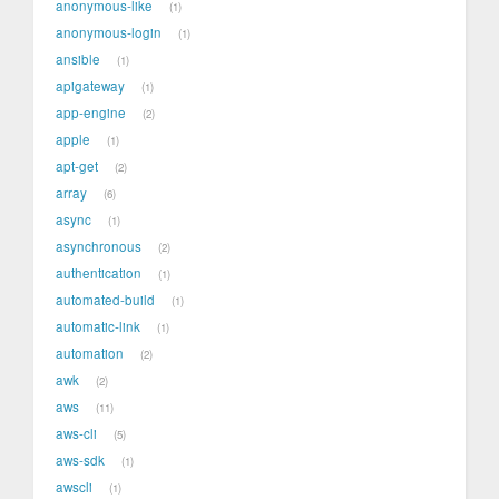
anonymous-like
1
anonymous-login
1
ansible
1
apigateway
1
app-engine
2
apple
1
apt-get
2
array
6
async
1
asynchronous
2
authentication
1
automated-build
1
automatic-link
1
automation
2
awk
2
aws
11
aws-cli
5
aws-sdk
1
awscli
1