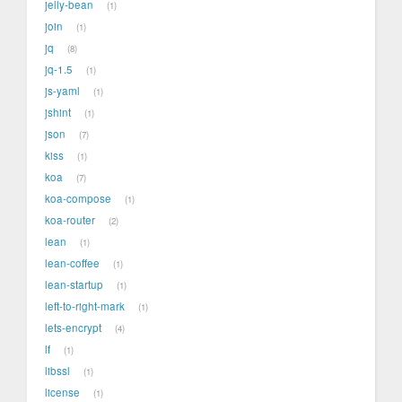
jelly-bean
1
join
1
jq
8
jq-1.5
1
js-yaml
1
jshint
1
json
7
kiss
1
koa
7
koa-compose
1
koa-router
2
lean
1
lean-coffee
1
lean-startup
1
left-to-right-mark
1
lets-encrypt
4
lf
1
libssl
1
license
1