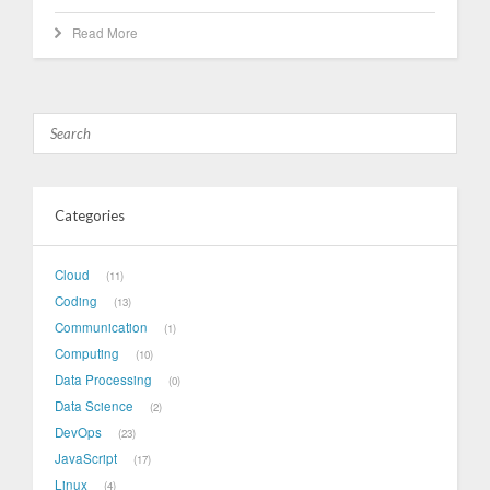
Read More
Categories
Cloud
11
Coding
13
Communication
1
Computing
10
Data Processing
0
Data Science
2
DevOps
23
JavaScript
17
Linux
4