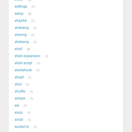
settings
1
setup
2
sha256
1
shabang
1
sharing
1
shebang
1
shell
4
shell-expansion
1
shell-script
1
shellshock
1
shopt
1
shuf
1
shuffle
1
simple
1
sls
1
slurp
1
small
1
socket-io
1