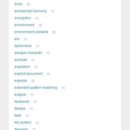
echo
2
ecmascript-harmony
1
encryption
1
environment
3
environment-variable
2
eol
1
ephemeral
1
escape-character
1
exclude
1
expiration
1
explicit-document
1
express
3
extended-pattern-matching
1
extglob
1
facebook
1
fdupes
1
field
1
file-system
1
filename
1