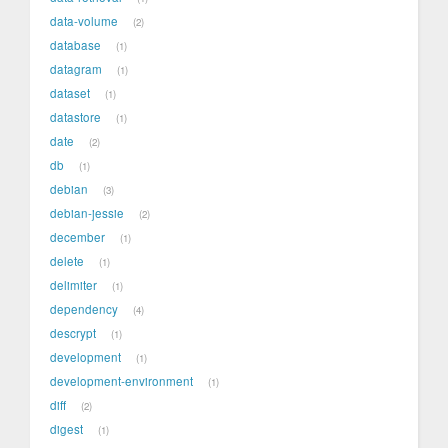
data-volume
2
database
1
datagram
1
dataset
1
datastore
1
date
2
db
1
debian
3
debian-jessie
2
december
1
delete
1
delimiter
1
dependency
4
descrypt
1
development
1
development-environment
1
diff
2
digest
1