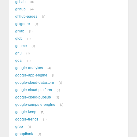
gitLab
0
github
4
github-pages
1
gitignore
1
gitlab
1
glob
1
gnome
1
gnu
1
goal
1
google-analytics
4
google-app-engine
1
google-cloud-datastore
3
google-cloud-platform
2
google-cloud-pubsub
1
google-compute-engine
3
google-keep
1
google-trends
1
grep
1
groupthink
1