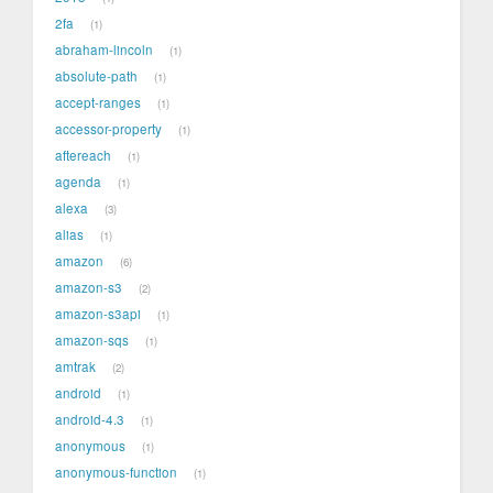
2fa
1
abraham-lincoln
1
absolute-path
1
accept-ranges
1
accessor-property
1
aftereach
1
agenda
1
alexa
3
alias
1
amazon
6
amazon-s3
2
amazon-s3api
1
amazon-sqs
1
amtrak
2
android
1
android-4.3
1
anonymous
1
anonymous-function
1