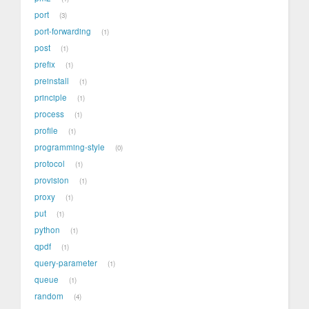
port
3
port-forwarding
1
post
1
prefix
1
preinstall
1
principle
1
process
1
profile
1
programming-style
0
protocol
1
provision
1
proxy
1
put
1
python
1
qpdf
1
query-parameter
1
queue
1
random
4