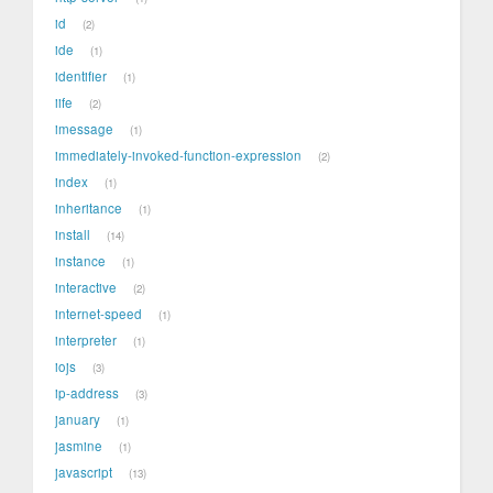
id
2
ide
1
identifier
1
iife
2
imessage
1
immediately-invoked-function-expression
2
index
1
inheritance
1
install
14
instance
1
interactive
2
internet-speed
1
interpreter
1
iojs
3
ip-address
3
january
1
jasmine
1
javascript
13