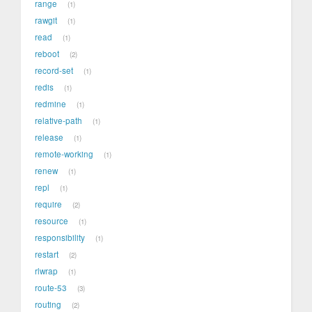
range
1
rawgit
1
read
1
reboot
2
record-set
1
redis
1
redmine
1
relative-path
1
release
1
remote-working
1
renew
1
repl
1
require
2
resource
1
responsibility
1
restart
2
rlwrap
1
route-53
3
routing
2