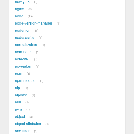
new-york
1
nginx
3
node
29
node-version-manager
1
nodemon
1
nodesource
1
normalization
1
nota-bene
1
note-well
1
november
1
npm
4
npm-module
1
ntp
1
ntpdate
1
null
1
nvm
1
object
3
object-attributes
1
one-liner
3