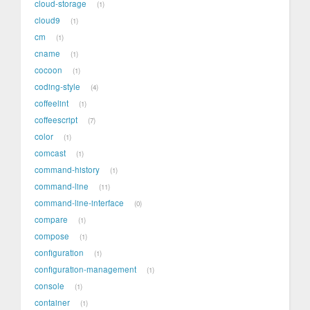
cloud-storage
1
cloud9
1
cm
1
cname
1
cocoon
1
coding-style
4
coffeelint
1
coffeescript
7
color
1
comcast
1
command-history
1
command-line
11
command-line-interface
0
compare
1
compose
1
configuration
1
configuration-management
1
console
1
container
1