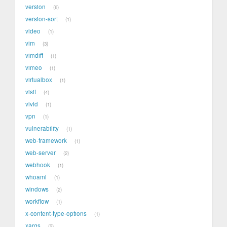
version
6
version-sort
1
video
1
vim
3
vimdiff
1
vimeo
1
virtualbox
1
visit
4
vivid
1
vpn
1
vulnerability
1
web-framework
1
web-server
2
webhook
1
whoami
1
windows
2
workflow
1
x-content-type-options
1
xargs
2