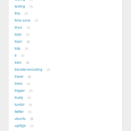
texting
1
this
1
time-zone
1
tmux
1
todo
1
topic
2
totp
1
tr
1
train
2
transfer-encoding
1
travel
0
trello
1
trigger
1
trusty
1
tumblr
1
twitter
1
ubuntu
5
uglifyjs
1