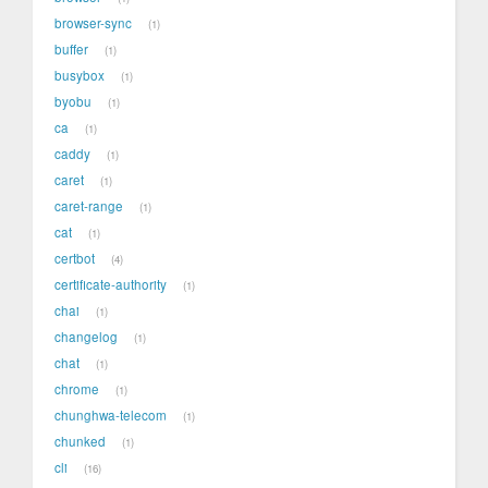
browser-sync
1
buffer
1
busybox
1
byobu
1
ca
1
caddy
1
caret
1
caret-range
1
cat
1
certbot
4
certificate-authority
1
chai
1
changelog
1
chat
1
chrome
1
chunghwa-telecom
1
chunked
1
cli
16