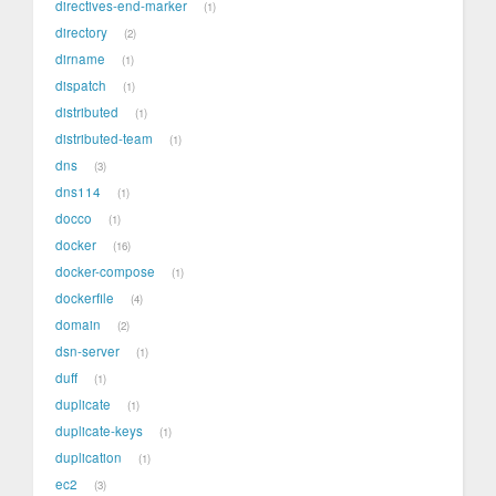
directives-end-marker
1
directory
2
dirname
1
dispatch
1
distributed
1
distributed-team
1
dns
3
dns114
1
docco
1
docker
16
docker-compose
1
dockerfile
4
domain
2
dsn-server
1
duff
1
duplicate
1
duplicate-keys
1
duplication
1
ec2
3