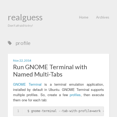
realguess
Home
Archives
Don't afraid to try!
profile
Nov 22, 2014
Run GNOME Terminal with
Named Multi-Tabs
GNOME Terminal
is a terminal emulation application,
installed by default in Ubuntu. GNOME Terminal supports
multiple profiles. So, create a few
profiles
, then execute
them one for each tab:
1
$ gnome-terminal --tab-with-profile=work --tab-wi