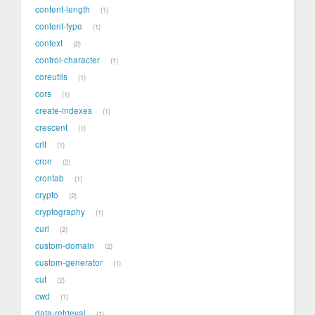
content-length
1
content-type
1
context
2
control-character
1
coreutils
1
cors
1
create-indexes
1
crescent
1
crlf
1
cron
2
crontab
1
crypto
2
cryptography
1
curl
2
custom-domain
2
custom-generator
1
cut
2
cwd
1
data-retrieval
1