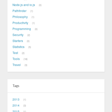
Node.js and io.js
0
Pathfinder
1
Philosophy
1
Productivity
1
Programming
0
Security
2
Starters
0
Statistics
5
Test
2
Tools
18
Travel
3
Tags
2013
1
2014
3
2015
1