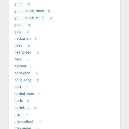
grunt
1
grunt-contrib-jshint
1
grunt-contrib-watch
1
guard
1
gulp
2
hackathon
1
head
2
heartbleed
1
hexo
1
hipchat
1
hollywood
1
hong-kong
1
host
1
hosted-zone
1
hosts
1
hotlinking
1
http
7
http-method
1
http-server
1