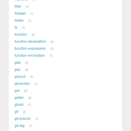
filter
1
firewall
1
folder
1
fs
1
function
4
function-declaration
2
function-expression
3
function-innovation
1
gae
2
gce
2
gcloud
4
generator
1
get
2
getter
2
ghost
1
git
5
git-branch
1
git-tag
1