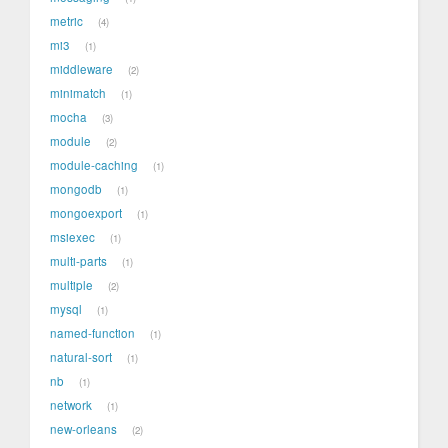
metric
4
mi3
1
middleware
2
minimatch
1
mocha
3
module
2
module-caching
1
mongodb
1
mongoexport
1
msiexec
1
multi-parts
1
multiple
2
mysql
1
named-function
1
natural-sort
1
nb
1
network
1
new-orleans
2