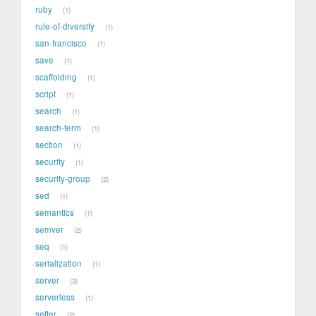
ruby
1
rule-of-diversity
1
san-francisco
1
save
1
scaffolding
1
script
1
search
1
search-term
1
section
1
security
1
security-group
2
sed
1
semantics
1
semver
2
seq
1
serialization
1
server
3
serverless
1
setter
2