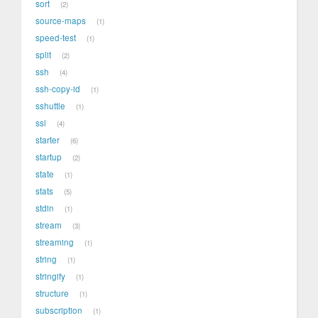
sort
2
source-maps
1
speed-test
1
split
2
ssh
4
ssh-copy-id
1
sshuttle
1
ssl
4
starter
6
startup
2
state
1
stats
5
stdin
1
stream
3
streaming
1
string
1
stringify
1
structure
1
subscription
1