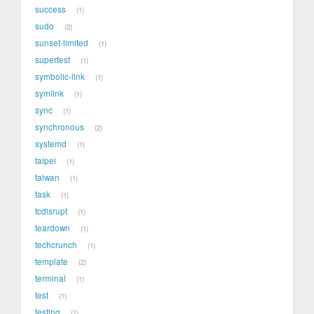
success
1
sudo
2
sunset-limited
1
supertest
1
symbolic-link
1
symlink
1
sync
1
synchronous
2
systemd
1
taipei
1
taiwan
1
task
1
tcdisrupt
1
teardown
1
techcrunch
1
template
2
terminal
1
test
1
testing
1