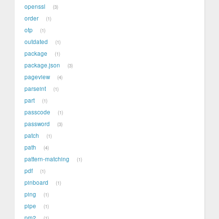
openssl
3
order
1
otp
1
outdated
1
package
1
package.json
3
pageview
4
parseint
1
part
1
passcode
1
password
3
patch
1
path
4
pattern-matching
1
pdf
1
pinboard
1
ping
1
pipe
1
pm2
1