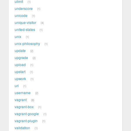
ulimit
1
underscore
1
unicode
1
unique-visitor
4
united-states
1
unix
1
unix-philosophy
1
update
2
upgrade
2
upload
1
upstart
1
upwork
1
url
1
username
2
vagrant
8
vagrant-box
1
vagrant-google
1
vagrant-plugin
1
validation
1