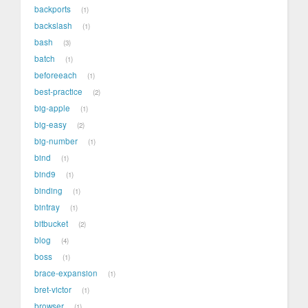
backports
1
backslash
1
bash
3
batch
1
beforeeach
1
best-practice
2
big-apple
1
big-easy
2
big-number
1
bind
1
bind9
1
binding
1
bintray
1
bitbucket
2
blog
4
boss
1
brace-expansion
1
bret-victor
1
browser
1