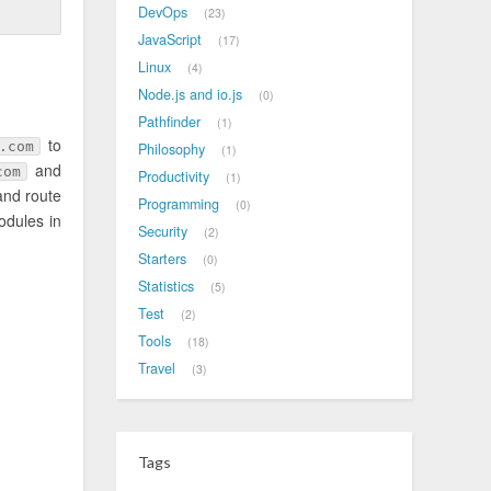
DevOps
23
JavaScript
17
Linux
4
Node.js and io.js
0
Pathfinder
1
to
.com
Philosophy
1
and
com
Productivity
1
and route
Programming
0
odules in
Security
2
Starters
0
Statistics
5
Test
2
Tools
18
Travel
3
Tags