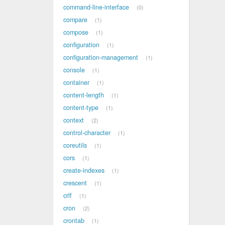
command-line-interface
0
compare
1
compose
1
configuration
1
configuration-management
1
console
1
container
1
content-length
1
content-type
1
context
2
control-character
1
coreutils
1
cors
1
create-indexes
1
crescent
1
crlf
1
cron
2
crontab
1