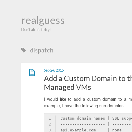
realguess
Don't afraid to try!
dispatch
Sep 24, 2015
Add a Custom Domain to th
Managed VMs
I would like to add a custom domain to a m
example, I have the following sub-domains:
1
Custom domain names | SSL supp
2
------------------- | --------
3
api.example.com     | none    