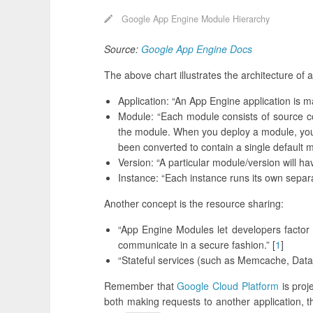
Google App Engine Module Hierarchy
Source:
Google App Engine Docs
The above chart illustrates the architecture of
Application: “An App Engine application is 
Module: “Each module consists of source co
the module. When you deploy a module, you a
been converted to contain a single default m
Version: “A particular module/version will h
Instance: “Each instance runs its own separ
Another concept is the resource sharing:
“App Engine Modules let developers factor l
communicate in a secure fashion.” [
1
]
“Stateful services (such as Memcache, Datas
Remember that
Google Cloud Platform
is proj
both making requests to another application, t