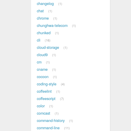
changelog
1
chat
1
chrome
1
chunghwa-telecom
1
chunked
1
cli
16
cloud-storage
1
cloud9
1
cm
1
cname
1
cocoon
1
coding-style
4
coffeelint
1
coffeescript
7
color
1
comcast
1
command-history
1
command-line
11