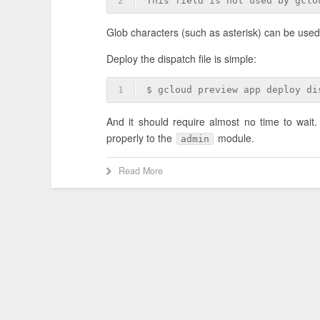
2
This field is not used by gclo
Glob characters (such as asterisk) can be used,
Deploy the dispatch file is simple:
1
$ gcloud preview app deploy di
And it should require almost no time to wait.
properly to the
module.
admin
Read More