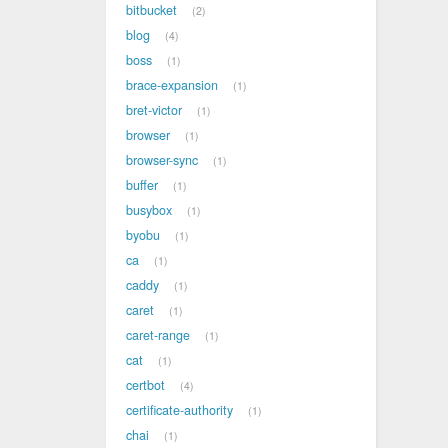
bitbucket
2
blog
4
boss
1
brace-expansion
1
bret-victor
1
browser
1
browser-sync
1
buffer
1
busybox
1
byobu
1
ca
1
caddy
1
caret
1
caret-range
1
cat
1
certbot
4
certificate-authority
1
chai
1