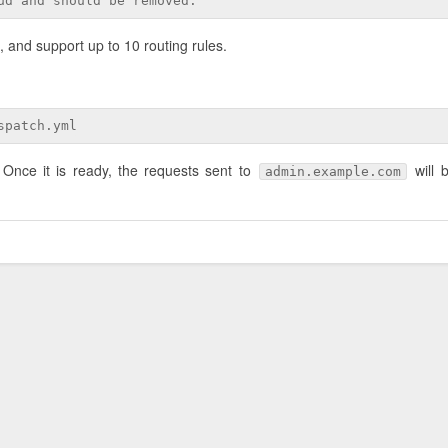
ud and should be removed.
 and support up to 10 routing rules.
spatch.yml
 Once it is ready, the requests sent to
will 
admin.example.com