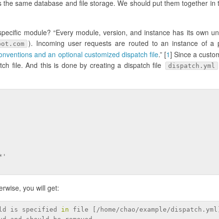
 the same database and file storage. We should put them together in
 specific module? “Every module, version, and instance has its own u
). Incoming user requests are routed to an instance of a p
pot.com
nventions and an optional customized dispatch file
.” [
1
] Since a cust
h file. And this is done by creating a dispatch file
dispatch.yml
*'
erwise, you will get:
ld is specified 
in
 file [/home/chao/example/dispatch.yml