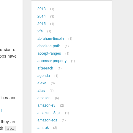
2013
1
2014
3
2015
1
2fa
1
abraham-lincoln
1
absolute-path
1
ersion of
accept-ranges
1
apps have
accessor-property
1
aftereach
1
agenda
1
alexa
3
alias
1
vices and
amazon
6
amazon-s3
2
1
]
amazon-s3api
1
amazon-sqs
1
 they are
amtrak
oth
2
api