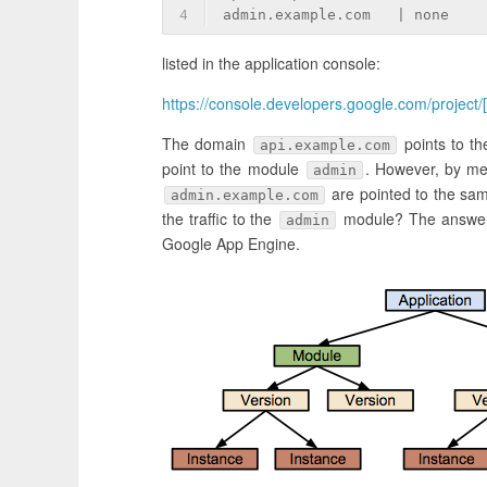
4
admin.example.com   | none    
listed in the application console:
https://console.developers.google.com/project/
The domain
points to th
api.example.com
point to the module
. However, by me
admin
are pointed to the sa
admin.example.com
the traffic to the
module? The answer
admin
Google App Engine.