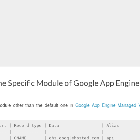
e Specific Module of Google App Engine
odule other than the default one in
Google App Engine Managed 
ort | Record type | Data                 | Alias
--- | ----------- | -------------------- | -----
    | CNAME       | ghs.googlehosted.com | api