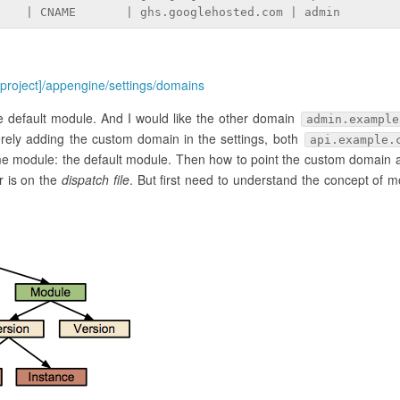
    | CNAME       | ghs.googlehosted.com | admin
[project]/appengine/settings/domains
e default module. And I would like the other domain
admin.example
rely adding the custom domain in the settings, both
api.example.
me module: the default module. Then how to point the custom domain 
 is on the
dispatch file
. But first need to understand the concept of m