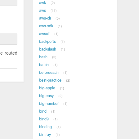
awk
2
aws
11
aws-cli
5
aws-sdk
1
awscli
1
backports
1
backslash
1
be routed
bash
3
batch
1
beforeeach
1
best-practice
2
big-apple
1
big-easy
2
big-number
1
bind
1
bind9
1
binding
1
bintray
1