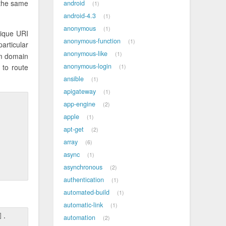
 the same
android
1
android-4.3
1
anonymous
1
nique URI
anonymous-function
1
articular
anonymous-like
1
om domain
anonymous-login
to route
1
ansible
1
apigateway
1
app-engine
2
apple
1
apt-get
2
array
6
async
1
asynchronous
2
authentication
1
automated-build
1
automatic-link
1
].
automation
2