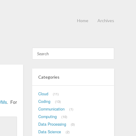
Home
Archives
Categories
Cloud
11
Coding
VMs
. For
13
Communication
1
Computing
10
Data Processing
0
Data Science
2