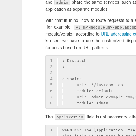
and
share the same services, such as
admin
application as separate modules.
With that in mind, how to route requests to a
(for example,
v1.my-module.my-app.apps
module/version according to
URL addressing co
is used, we have to use the customized dispatc
requests based on URL patterns.
1
# Dispatch
2
# ========
3
---
4
dispatch:
5
  - url: '*/favicon.ico'
6
    module: default
7
  - url: 'admin.example.com/
8
    module: admin
The
field is not necessary, oth
application
1
WARNING: The [application] fie