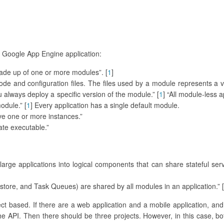
 a Google App Engine application:
made up of one or more modules”. [
1
]
de and configuration files. The files used by a module represents a v
lways deploy a specific version of the module.” [
1
] “All module-less 
odule.” [
1
] Every application has a single default module.
ave one or more instances.”
ate executable.”
arge applications into logical components that can share stateful ser
tore, and Task Queues) are shared by all modules in an application.” [
ect based. If there are a web application and a mobile application, and
he API. Then there should be three projects. However, in this case, b