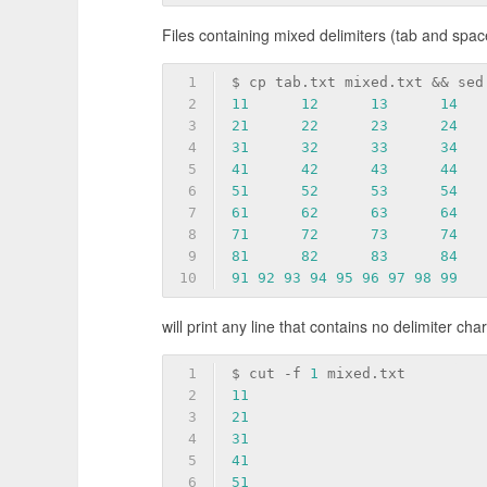
Files containing mixed delimiters (tab and spac
1
$ cp tab.txt mixed.txt && sed
2
11
12
13
14
3
21
22
23
24
4
31
32
33
34
5
41
42
43
44
6
51
52
53
54
7
61
62
63
64
8
71
72
73
74
9
81
82
83
84
10
91
92
93
94
95
96
97
98
99
will print any line that contains no delimiter cha
1
$ cut 
-f
1
 mixed.txt
2
11
3
21
4
31
5
41
6
51