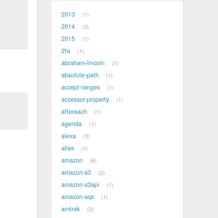
2013
1
2014
3
2015
1
2fa
1
abraham-lincoln
1
absolute-path
1
accept-ranges
1
accessor-property
1
aftereach
1
agenda
1
alexa
3
alias
1
amazon
6
amazon-s3
2
amazon-s3api
1
amazon-sqs
1
amtrak
2