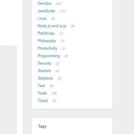
DevOps
23
JavaScript
17
Linux
4
Node.js and io.js
0
Pathfinder
1
Philosophy
1
Productivity
1
Programming
0
Security
2
Starters
0
Statistics
5
Test
2
Tools
18
Travel
3
Tags