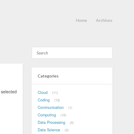
Home
Archives
Categories
selected
Cloud
11
Coding
13
Communication
1
Computing
10
Data Processing
0
Data Science
2