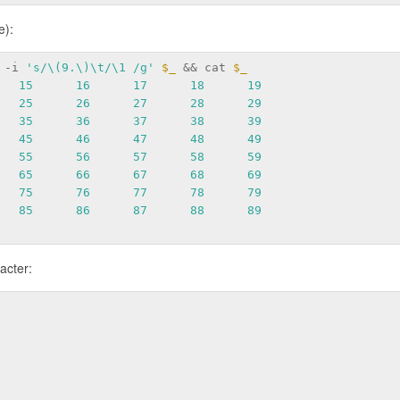
e):
 -i 
's/\(9.\)\t/\1 /g'
$_
 && cat 
$_
15
16
17
18
19
25
26
27
28
29
35
36
37
38
39
45
46
47
48
49
55
56
57
58
59
65
66
67
68
69
75
76
77
78
79
85
86
87
88
89
racter: