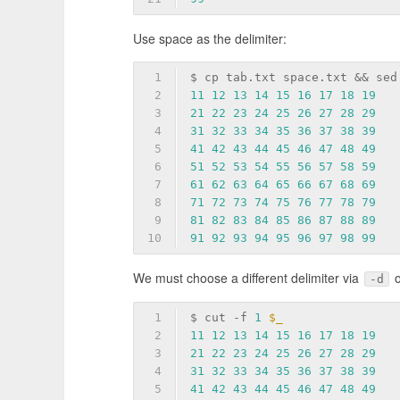
Use space as the delimiter:
1
$ cp tab.txt space.txt && sed
2
11
12
13
14
15
16
17
18
19
3
21
22
23
24
25
26
27
28
29
4
31
32
33
34
35
36
37
38
39
5
41
42
43
44
45
46
47
48
49
6
51
52
53
54
55
56
57
58
59
7
61
62
63
64
65
66
67
68
69
8
71
72
73
74
75
76
77
78
79
9
81
82
83
84
85
86
87
88
89
10
91
92
93
94
95
96
97
98
99
We must choose a different delimiter via
-d
1
$ cut 
-f
1
$_
2
11
12
13
14
15
16
17
18
19
3
21
22
23
24
25
26
27
28
29
4
31
32
33
34
35
36
37
38
39
5
41
42
43
44
45
46
47
48
49