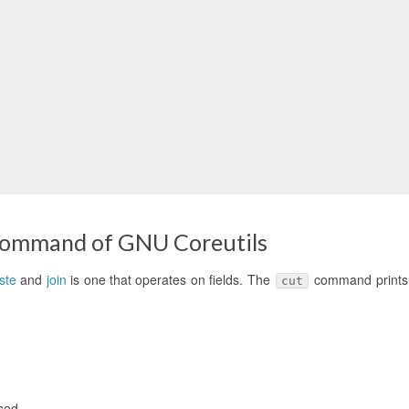
 Command of GNU Coreutils
ste
and
join
is one that operates on fields. The
command prints 
cut
sed