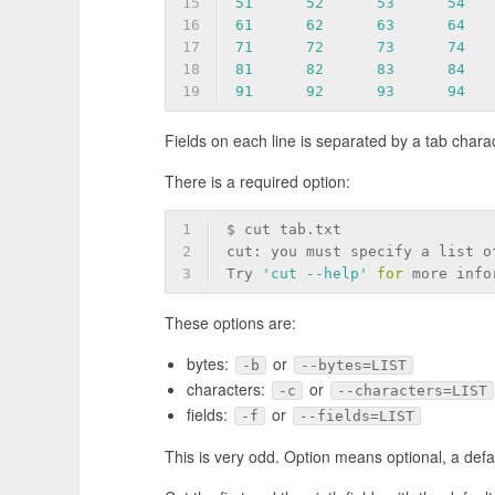
15
51
52
53
54
16
61
62
63
64
17
71
72
73
74
18
81
82
83
84
19
91
92
93
94
Fields on each line is separated by a tab charac
There is a required option:
1
$ cut tab.txt
2
cut: you must specify a list o
3
Try 
'cut --help'
for
 more info
These options are:
bytes:
or
-b
--bytes=LIST
characters:
or
-c
--characters=LIST
fields:
or
-f
--fields=LIST
This is very odd. Option means optional, a def