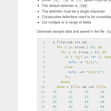
-c
-b
-f
The default delimiter is
TAB
The delimiter must be a single character
Consecutive delimiters need to be consolida
Cut multiple or a range of fields
Generate sample data and saved in the file
t
1
$ file=tab.txt &&            
2
for
 i 
in
 $(seq 
1
9
); 
do
    
3
for
 j 
in
 $(seq 
1
9
); 
do
  
4
if
 [ 
"
$j
"
 == 
"9"
 ]; 
the
5
echo
-e
"
$i
$j
"
;      
6
else
                   
7
echo
 -en 
"
$i
$j
\t"
;   
8
fi
;                    
9
done
;                    
10
done
 > 
$file
 && cat 
$file
11
11
12
13
14
12
21
22
23
24
13
31
32
33
34
14
41
42
43
44