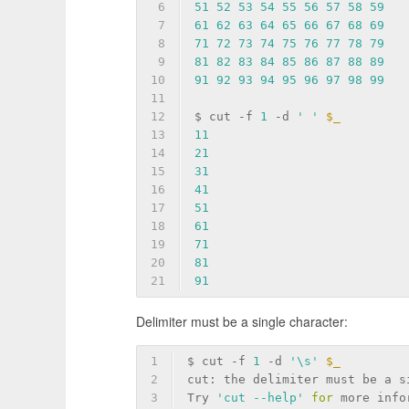
6
51
52
53
54
55
56
57
58
59
7
61
62
63
64
65
66
67
68
69
8
71
72
73
74
75
76
77
78
79
9
81
82
83
84
85
86
87
88
89
10
91
92
93
94
95
96
97
98
99
11
12
$ cut 
-f
1
-d
' '
$_
13
11
14
21
15
31
16
41
17
51
18
61
19
71
20
81
21
91
Delimiter must be a single character:
1
$ cut 
-f
1
-d
'\s'
$_
2
cut: the delimiter must be a s
3
Try 
'cut --help'
for
 more info