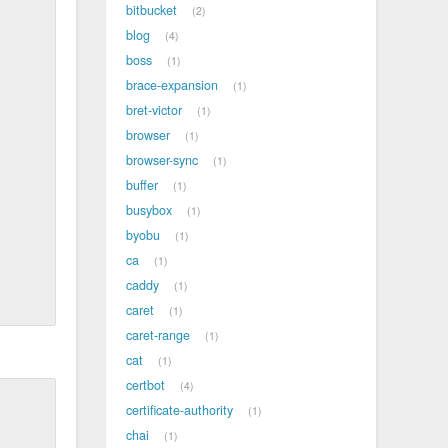
bitbucket
2
blog
4
boss
1
brace-expansion
1
bret-victor
1
browser
1
browser-sync
1
buffer
1
busybox
1
byobu
1
ca
1
caddy
1
caret
1
caret-range
1
cat
1
certbot
4
certificate-authority
1
chai
1