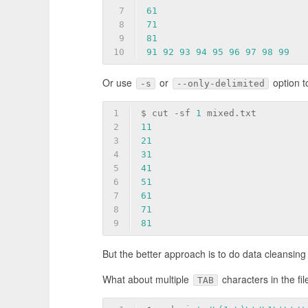
7
61
8
71
9
81
10
91
92
93
94
95
96
97
98
99
Or use
or
option t
-s
--only-delimited
1
$ cut -sf 
1
 mixed.txt
2
11
3
21
4
31
5
41
6
51
7
61
8
71
9
81
But the better approach is to do data cleansing 
What about multiple
characters in the fil
TAB