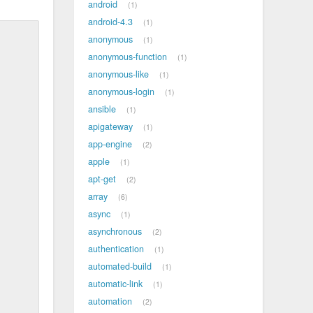
android
1
android-4.3
1
anonymous
1
anonymous-function
1
anonymous-like
1
anonymous-login
1
ansible
1
apigateway
1
app-engine
2
apple
1
apt-get
2
array
6
async
1
asynchronous
2
authentication
1
automated-build
1
automatic-link
1
automation
2