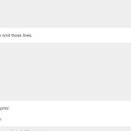
o omit those lines.
prior.
e: