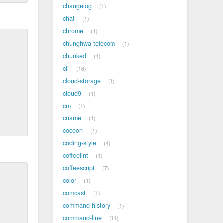
changelog
1
chat
1
chrome
1
chunghwa-telecom
1
chunked
1
cli
16
cloud-storage
1
cloud9
1
cm
1
cname
1
cocoon
1
coding-style
4
coffeelint
1
coffeescript
7
color
1
comcast
1
command-history
1
command-line
11