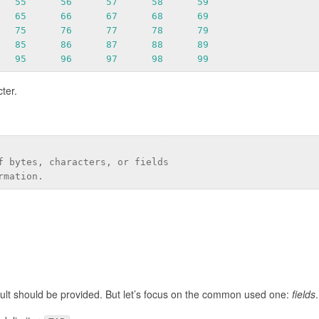
55
56
57
58
59
65
66
67
68
69
75
76
77
78
79
85
86
87
88
89
95
96
97
98
99
ter.
f bytes, characters, or fields
rmation.
ault should be provided. But let’s focus on the common used one:
fields
.