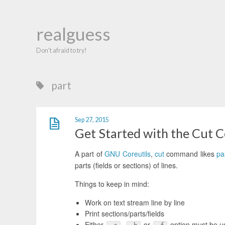
realguess
Don't afraid to try!
part
Sep 27, 2015
Get Started with the Cut
A part of
GNU Coreutils
,
cut
command likes
pa
parts (fields or sections) of lines.
Things to keep in mind:
Work on text stream line by line
Print sections/parts/fields
Either
,
or
option must be u