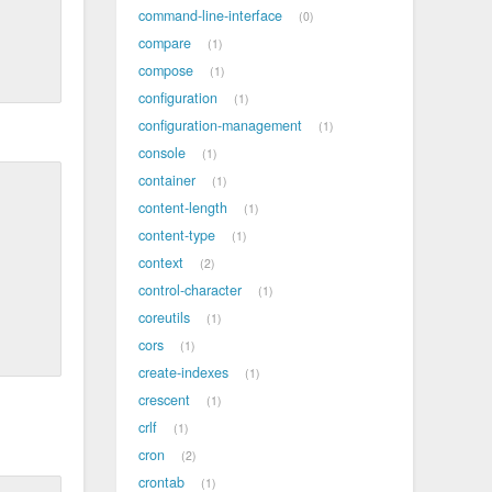
command-line-interface
0
compare
1
compose
1
configuration
1
configuration-management
1
console
1
container
1
content-length
1
content-type
1
context
2
control-character
1
coreutils
1
cors
1
create-indexes
1
crescent
1
crlf
1
cron
2
crontab
1