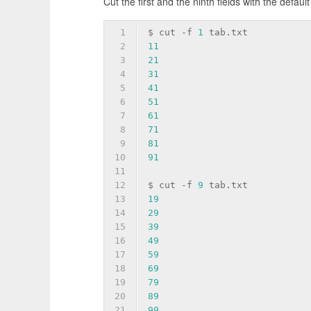
Cut the first and the ninth fields with the defaul
1
$ cut 
-f
1
 tab.txt
2
11
3
21
4
31
5
41
6
51
7
61
8
71
9
81
10
91
11
12
$ cut 
-f
9
 tab.txt
13
19
14
29
15
39
16
49
17
59
18
69
19
79
20
89
21
99