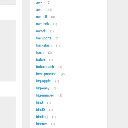
awk
2
aws
11
aws-cli
5
aws-sdk
1
awscli
1
backports
1
backslash
1
bash
3
batch
1
beforeeach
1
best-practice
2
big-apple
1
big-easy
2
big-number
1
bind
1
bind9
1
binding
1
bintray
1