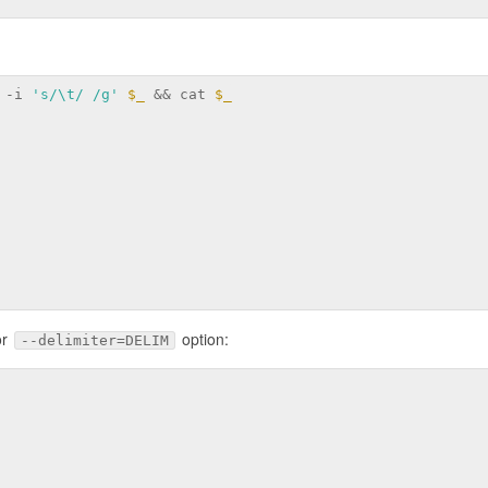
 -i 
's/\t/ /g'
$_
 && cat 
$_
or
option:
--delimiter=DELIM