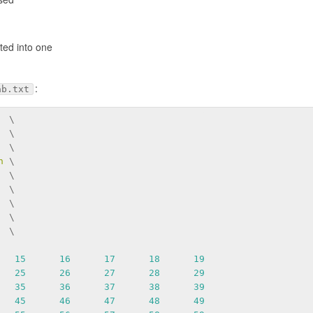
ted into one
:
ab.txt
  \
  \
  \
n
 \
  \
  \
  \
  \
  \
15
16
17
18
19
25
26
27
28
29
35
36
37
38
39
45
46
47
48
49